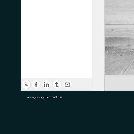
Privacy Policy
|
Terms of Use
research@tauranga.govt.nz
07 5