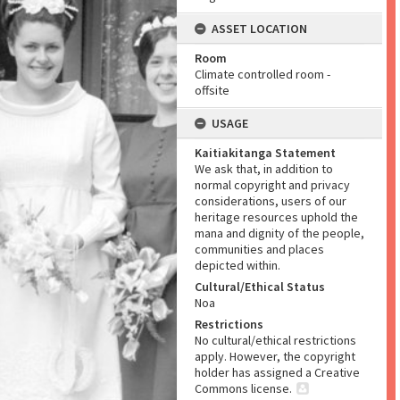
ASSET LOCATION
Room
Climate controlled room -
offsite
USAGE
Kaitiakitanga Statement
We ask that, in addition to
normal copyright and privacy
considerations, users of our
heritage resources uphold the
mana and dignity of the people,
communities and places
depicted within.
Cultural/Ethical Status
Noa
Restrictions
No cultural/ethical restrictions
apply. However, the copyright
holder has assigned a Creative
Commons license.