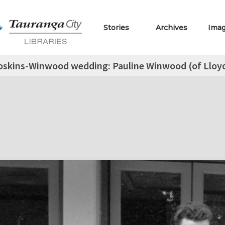
Stories
Archives
Ima
skins-Winwood wedding: Pauline Winwood (of Lloyd