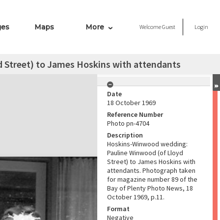
ges
Maps
More
Welcome
Guest
Login
 Street) to James Hoskins with attendants
Date
18 October 1969
Reference Number
Photo pn-4704
Description
Hoskins-Winwood wedding:
Pauline Winwood (of Lloyd
Street) to James Hoskins with
attendants. Photograph taken
for magazine number 89 of the
Bay of Plenty Photo News, 18
October 1969, p.11.
Format
Negative