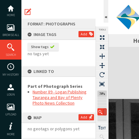
Skip
to
content
HOME
FORMAT: PHOTOGRAPHS
TOOLS
IMAGE TAGS
Add
BROWSE ALL
Ho
Show tags
Expand/collapse
no tags yet
SEARCH
LINKED TO
MY HISTORY
Part of Photograph Series
Number 89 - Logan Publishing
74%
LOGIN
Tauranga and Bay of Plenty
Photo News Collection
UPLOAD
MAP
Add
no geotags or polygons yet
MORE