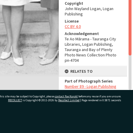
Copyright
John Wayland Logan, Logan
Publishing
License
CC BY 4.0
Acknowledgement
Te Ao Mārama - Tauranga City
Libraries, Logan Publishing,
Tauranga and Bay of Plenty
Photo News Collection Photo
pn-4704
RELATES TO
Part of Photograph Series
Number 89 - Logan Publishing
Tauranga and Bay of Plenty
his site may be subject to Copyright, please
contact Pae Korokī
Photo News Collection
before any reuse if you are unsure.
RECOLLECT
is Copyright © 2011-2026 by
Recollect Limited
| Page rendered in
0.5871
seconds
ADMIN
Source of Contribution
ivate Bag 12022, Tauranga 3110, New Zealand
Library collection