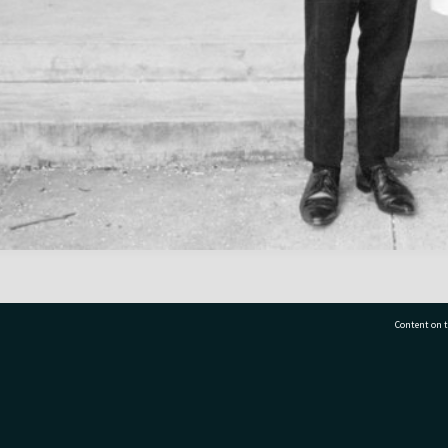
Content on t
77 7177
Tauranga City Libraries, 21 Devonport Road, Pr