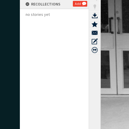
RECOLLECTIONS
Add
no stories yet