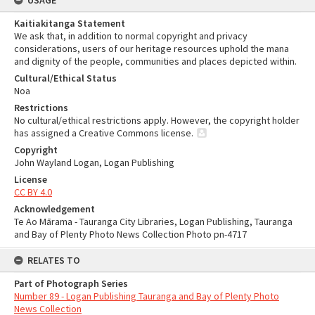
USAGE
Kaitiakitanga Statement
We ask that, in addition to normal copyright and privacy
considerations, users of our heritage resources uphold the mana
and dignity of the people, communities and places depicted within.
Cultural/Ethical Status
Noa
Restrictions
No cultural/ethical restrictions apply. However, the copyright holder
has assigned a Creative Commons license.
Copyright
John Wayland Logan, Logan Publishing
License
CC BY 4.0
Acknowledgement
Te Ao Mārama - Tauranga City Libraries, Logan Publishing, Tauranga
and Bay of Plenty Photo News Collection Photo pn-4717
RELATES TO
Part of Photograph Series
Number 89 - Logan Publishing Tauranga and Bay of Plenty Photo
News Collection