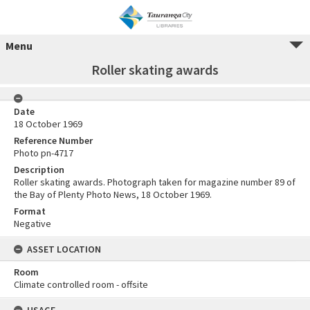
Menu
Roller skating awards
Date
18 October 1969
Reference Number
Photo pn-4717
Description
Roller skating awards. Photograph taken for magazine number 89 of
the Bay of Plenty Photo News, 18 October 1969.
Format
Negative
ASSET LOCATION
Room
Climate controlled room - offsite