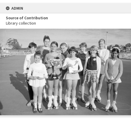
ADMIN
Source of Contribution
Library collection