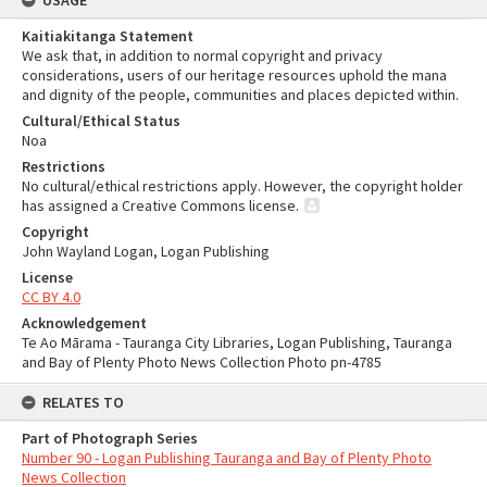
USAGE
Kaitiakitanga Statement
We ask that, in addition to normal copyright and privacy
considerations, users of our heritage resources uphold the mana
and dignity of the people, communities and places depicted within.
Cultural/Ethical Status
Noa
Restrictions
No cultural/ethical restrictions apply. However, the copyright holder
has assigned a Creative Commons license.
Copyright
John Wayland Logan, Logan Publishing
License
CC BY 4.0
Acknowledgement
Te Ao Mārama - Tauranga City Libraries, Logan Publishing, Tauranga
and Bay of Plenty Photo News Collection Photo pn-4785
RELATES TO
Part of Photograph Series
Number 90 - Logan Publishing Tauranga and Bay of Plenty Photo
News Collection