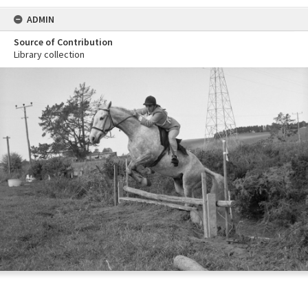
ADMIN
Source of Contribution
Library collection