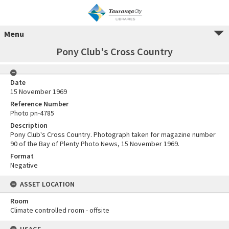
Menu
Pony Club's Cross Country
Date
15 November 1969
Reference Number
Photo pn-4785
Description
Pony Club's Cross Country. Photograph taken for magazine number
90 of the Bay of Plenty Photo News, 15 November 1969.
Format
Negative
ASSET LOCATION
Room
Climate controlled room - offsite