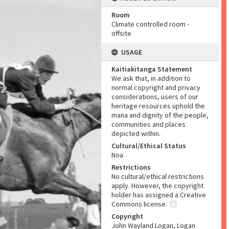
Room
Climate controlled room -
offsite
USAGE
Kaitiakitanga Statement
We ask that, in addition to
normal copyright and privacy
considerations, users of our
heritage resources uphold the
mana and dignity of the people,
communities and places
depicted within.
Cultural/Ethical Status
Noa
Restrictions
No cultural/ethical restrictions
apply. However, the copyright
holder has assigned a Creative
Commons license.
Copyright
John Wayland Logan, Logan