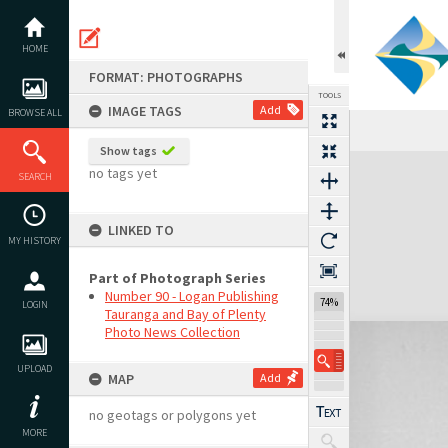
Skip
to
content
HOME
FORMAT: PHOTOGRAPHS
TOOLS
IMAGE TAGS
Add
BROWSE ALL
Show tags
Expand/collapse
no tags yet
SEARCH
LINKED TO
MY HISTORY
Part of Photograph Series
Number 90 - Logan Publishing
74%
LOGIN
Tauranga and Bay of Plenty
Photo News Collection
UPLOAD
MAP
Add
no geotags or polygons yet
MORE