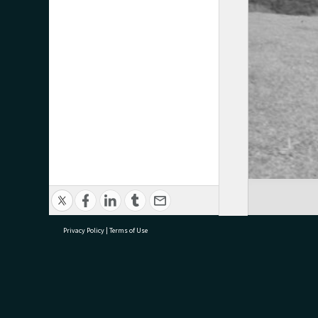
Privacy Policy
|
Terms of Use
research@tauranga.govt.nz
07 5