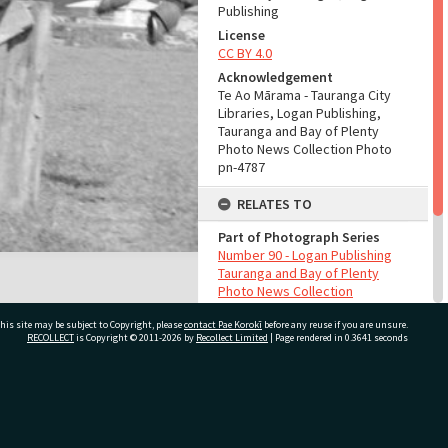
Publishing
License
CC BY 4.0
Acknowledgement
Te Ao Mārama - Tauranga City
Libraries, Logan Publishing,
Tauranga and Bay of Plenty
Photo News Collection Photo
pn-4787
RELATES TO
Part of Photograph Series
Number 90 - Logan Publishing
Tauranga and Bay of Plenty
Photo News Collection
his site may be subject to Copyright, please
contact Pae Korokī
before any reuse if you are unsure.
ADMIN
RECOLLECT
is Copyright © 2011-2026 by
Recollect Limited
| Page rendered in
0.3641
seconds
Source of Contribution
Library collection
ivate Bag 12022, Tauranga 3110, New Zealand