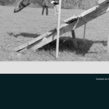
Content on t
77 7177
Tauranga City Libraries, 21 Devonport Road, Pr