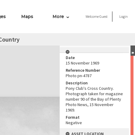
ges
Maps
More
Welcome
Guest
Login
 Country
Date
15 November 1969
Reference Number
Photo pn-4787
Description
Pony Club's Cross Country.
Photograph taken for magazine
number 90 of the Bay of Plenty
Photo News, 15 November
1969.
Format
Negative
ASSET LOCATION