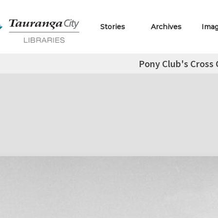
Stories
Archives
Ima
Pony Club's Cross