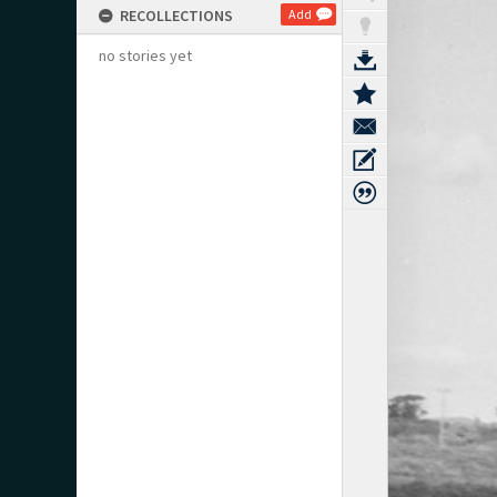
RECOLLECTIONS
Add
no stories yet