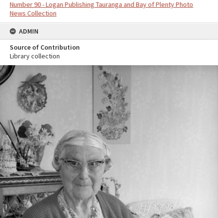
Number 90 - Logan Publishing Tauranga and Bay of Plenty Photo
News Collection
ADMIN
Source of Contribution
Library collection