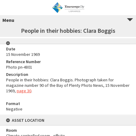
Menu
People in their hobbies: Clara Boggis
Date
15 November 1969
Reference Number
Photo pn-4801
Description
People in their hobbies: Clara Boggis. Photograph taken for
magazine number 90 of the Bay of Plenty Photo News, 15 November
1969,
page 30
.
Format
Negative
ASSET LOCATION
Room
Climate controlled room - offsite