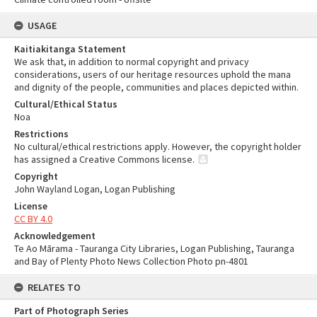
USAGE
Kaitiakitanga Statement
We ask that, in addition to normal copyright and privacy
considerations, users of our heritage resources uphold the mana
and dignity of the people, communities and places depicted within.
Cultural/Ethical Status
Noa
Restrictions
No cultural/ethical restrictions apply. However, the copyright holder
has assigned a Creative Commons license.
Copyright
John Wayland Logan, Logan Publishing
License
CC BY 4.0
Acknowledgement
Te Ao Mārama - Tauranga City Libraries, Logan Publishing, Tauranga
and Bay of Plenty Photo News Collection Photo pn-4801
RELATES TO
Part of Photograph Series