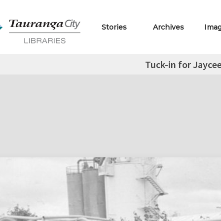
Stories
Archives
Ima
Tuck-in for Jayce