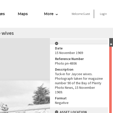
ges
Maps
More
Welcome
Guest
Login
e wives
Date
15 November 1969
Reference Number
Photo pn-4806
Description
Tuck-in for Jaycee wives.
Photograph taken for magazine
number 90 of the Bay of Plenty
Photo News, 15 November
1969.
Format
Negative
ASSET LOCATION