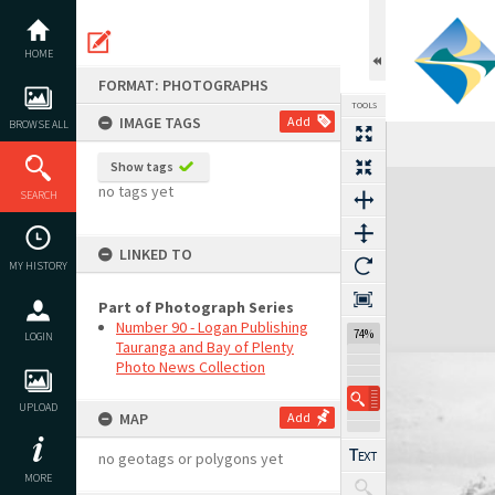
Skip
to
content
HOME
FORMAT: PHOTOGRAPHS
TOOLS
IMAGE TAGS
Add
BROWSE ALL
Show tags
Expand/collapse
no tags yet
SEARCH
LINKED TO
MY HISTORY
Part of Photograph Series
Number 90 - Logan Publishing
74%
LOGIN
Tauranga and Bay of Plenty
Photo News Collection
UPLOAD
MAP
Add
no geotags or polygons yet
MORE