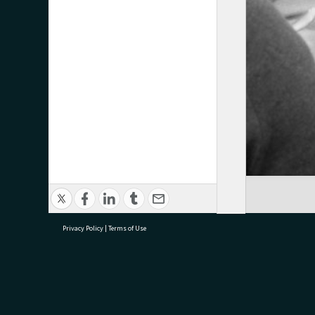
Privacy Policy
|
Terms of Use
research@tauranga.govt.nz
07 5