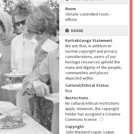
Room
Climate controlled room -
offsite
USAGE
Kaitiakitanga Statement
We ask that, in addition to
normal copyright and privacy
considerations, users of our
heritage resources uphold the
mana and dignity of the people,
communities and places
depicted within.
Cultural/Ethical Status
Noa
Restrictions
No cultural/ethical restrictions
apply. However, the copyright
holder has assigned a Creative
Commons license.
Copyright
John Wayland Logan, Logan