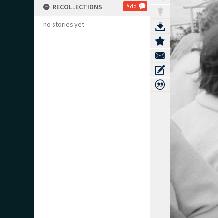
RECOLLECTIONS
Add
no stories yet