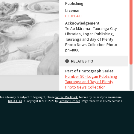
Publishing
License
CC BY 4.0
Acknowledgement
Te Ao Mārama - Tauranga City
Libraries, Logan Publishing,
Tauranga and Bay of Plenty
Photo News Collection Photo
pn-4806
RELATES TO
Part of Photograph Series
Number 90 - Logan Publishing
Tauranga and Bay of Plenty
Photo News Collection
his site may be subject to Copyright, please
contact Pae Korokī
before any reuse if you are unsure.
ADMIN
RECOLLECT
is Copyright © 2011-2026 by
Recollect Limited
| Page rendered in
0.5897
seconds
Source of Contribution
Library collection
ivate Bag 12022, Tauranga 3110, New Zealand