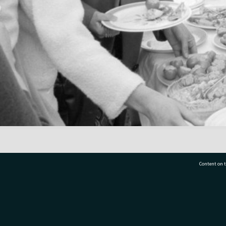
Content on t
77 7177
Tauranga City Libraries, 21 Devonport Road, Pr