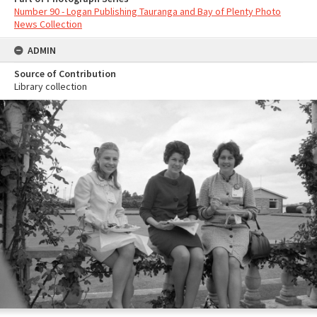
Number 90 - Logan Publishing Tauranga and Bay of Plenty Photo
News Collection
ADMIN
Source of Contribution
Library collection