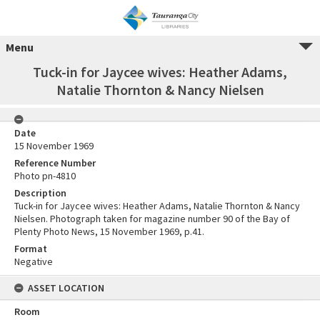
Menu
Tuck-in for Jaycee wives: Heather Adams,
Natalie Thornton & Nancy Nielsen
Date
15 November 1969
Reference Number
Photo pn-4810
Description
Tuck-in for Jaycee wives: Heather Adams, Natalie Thornton & Nancy
Nielsen. Photograph taken for magazine number 90 of the Bay of
Plenty Photo News, 15 November 1969, p.41.
Format
Negative
ASSET LOCATION
Room