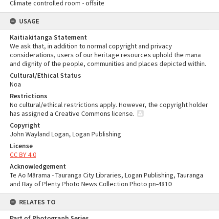
Climate controlled room - offsite
USAGE
Kaitiakitanga Statement
We ask that, in addition to normal copyright and privacy
considerations, users of our heritage resources uphold the mana
and dignity of the people, communities and places depicted within.
Cultural/Ethical Status
Noa
Restrictions
No cultural/ethical restrictions apply. However, the copyright holder
has assigned a Creative Commons license.
Copyright
John Wayland Logan, Logan Publishing
License
CC BY 4.0
Acknowledgement
Te Ao Mārama - Tauranga City Libraries, Logan Publishing, Tauranga
and Bay of Plenty Photo News Collection Photo pn-4810
RELATES TO
Part of Photograph Series