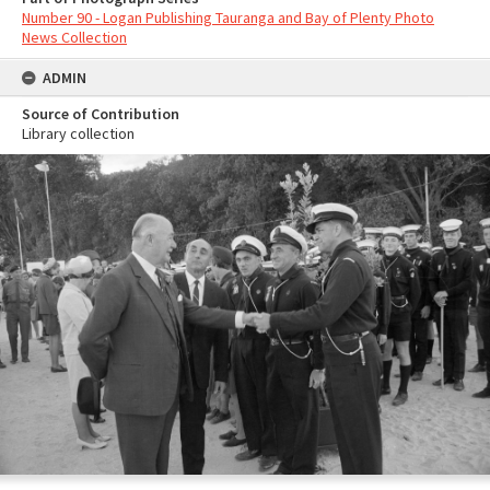
Number 90 - Logan Publishing Tauranga and Bay of Plenty Photo
News Collection
ADMIN
Source of Contribution
Library collection