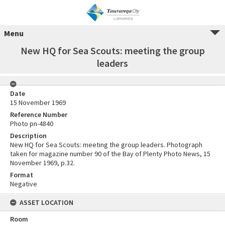
Menu
New HQ for Sea Scouts: meeting the group
leaders
Date
15 November 1969
Reference Number
Photo pn-4840
Description
New HQ for Sea Scouts: meeting the group leaders. Photograph
taken for magazine number 90 of the Bay of Plenty Photo News, 15
November 1969, p.32.
Format
Negative
ASSET LOCATION
Room