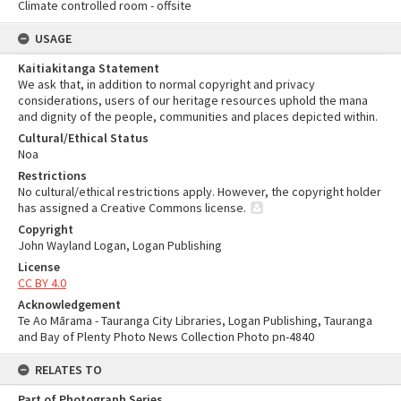
Climate controlled room - offsite
USAGE
Kaitiakitanga Statement
We ask that, in addition to normal copyright and privacy
considerations, users of our heritage resources uphold the mana
and dignity of the people, communities and places depicted within.
Cultural/Ethical Status
Noa
Restrictions
No cultural/ethical restrictions apply. However, the copyright holder
has assigned a Creative Commons license.
Copyright
John Wayland Logan, Logan Publishing
License
CC BY 4.0
Acknowledgement
Te Ao Mārama - Tauranga City Libraries, Logan Publishing, Tauranga
and Bay of Plenty Photo News Collection Photo pn-4840
RELATES TO
Part of Photograph Series