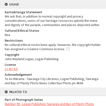
USAGE
Kaitiakitanga Statement
We ask that, in addition to normal copyright and privacy
considerations, users of our heritage resources uphold the mana
and dignity of the people, communities and places depicted within.
Cultural/Ethical Status
Noa
Restrictions
No cultural/ethical restrictions apply. However, the copyright holder
has assigned a Creative Commons license.
Copyright
John Wayland Logan, Logan Publishing
License
CC BY 4.0
Acknowledgement
Te Ao Mārama - Tauranga City Libraries, Logan Publishing, Tauranga
and Bay of Plenty Photo News Collection Photo pn-4844
RELATES TO
Part of Photograph Series
Number 90 - Logan Publishing Tauranga and Bay of Plenty Photo