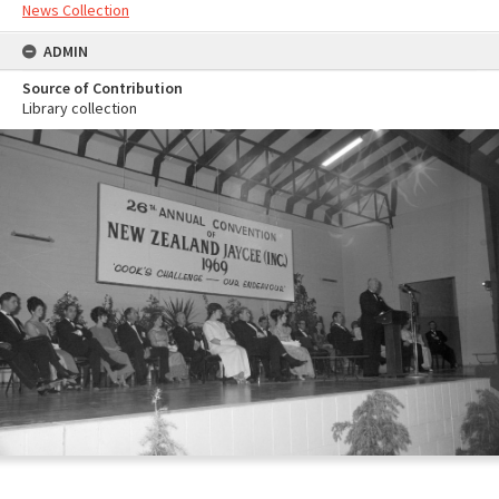
News Collection
ADMIN
Source of Contribution
Library collection