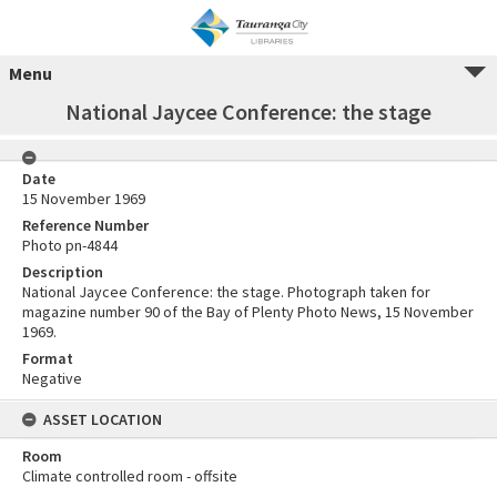
Menu
National Jaycee Conference: the stage
Date
15 November 1969
Reference Number
Photo pn-4844
Description
National Jaycee Conference: the stage. Photograph taken for
magazine number 90 of the Bay of Plenty Photo News, 15 November
1969.
Format
Negative
ASSET LOCATION
Room
Climate controlled room - offsite