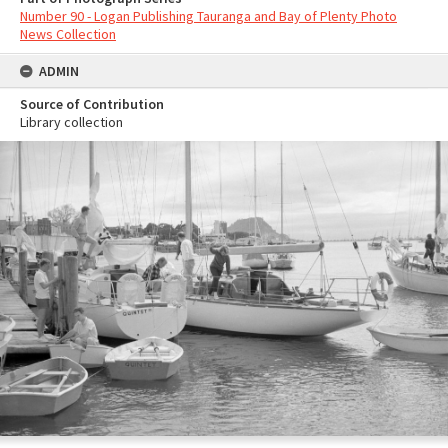
Number 90 - Logan Publishing Tauranga and Bay of Plenty Photo
News Collection
ADMIN
Source of Contribution
Library collection