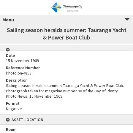
Menu
Sailing season heralds summer: Tauranga Yacht
& Power Boat Club
Date
15 November 1969
Reference Number
Photo pn-4853
Description
Sailing season heralds summer: Tauranga Yacht & Power Boat Club.
Photograph taken for magazine number 90 of the Bay of Plenty
Photo News, 15 November 1969.
Format
Negative
ASSET LOCATION
Room