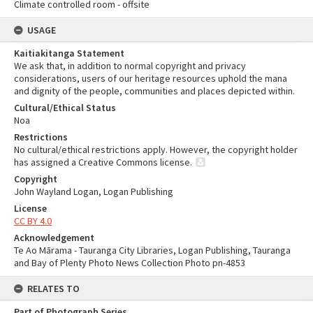
Climate controlled room - offsite
USAGE
Kaitiakitanga Statement
We ask that, in addition to normal copyright and privacy
considerations, users of our heritage resources uphold the mana
and dignity of the people, communities and places depicted within.
Cultural/Ethical Status
Noa
Restrictions
No cultural/ethical restrictions apply. However, the copyright holder
has assigned a Creative Commons license.
Copyright
John Wayland Logan, Logan Publishing
License
CC BY 4.0
Acknowledgement
Te Ao Mārama - Tauranga City Libraries, Logan Publishing, Tauranga
and Bay of Plenty Photo News Collection Photo pn-4853
RELATES TO
Part of Photograph Series