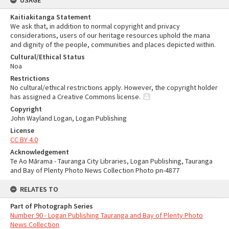
USAGE
Kaitiakitanga Statement
We ask that, in addition to normal copyright and privacy
considerations, users of our heritage resources uphold the mana
and dignity of the people, communities and places depicted within.
Cultural/Ethical Status
Noa
Restrictions
No cultural/ethical restrictions apply. However, the copyright holder
has assigned a Creative Commons license.
Copyright
John Wayland Logan, Logan Publishing
License
CC BY 4.0
Acknowledgement
Te Ao Mārama - Tauranga City Libraries, Logan Publishing, Tauranga
and Bay of Plenty Photo News Collection Photo pn-4877
RELATES TO
Part of Photograph Series
Number 90 - Logan Publishing Tauranga and Bay of Plenty Photo
News Collection