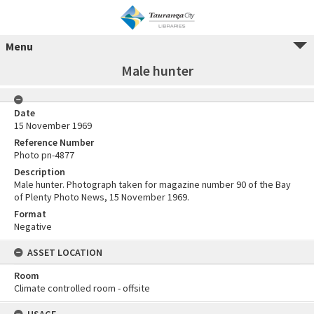
Menu
Male hunter
Date
15 November 1969
Reference Number
Photo pn-4877
Description
Male hunter. Photograph taken for magazine number 90 of the Bay
of Plenty Photo News, 15 November 1969.
Format
Negative
ASSET LOCATION
Room
Climate controlled room - offsite