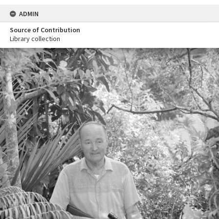
ADMIN
Source of Contribution
Library collection