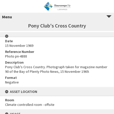
Menu
Pony Club's Cross Country
Date
15 November 1969
Reference Number
Photo pn-4888
Description
Pony Club's Cross Country. Photograph taken for magazine number
90 of the Bay of Plenty Photo News, 15 November 1969.
Format
Negative
ASSET LOCATION
Room
Climate controlled room - offsite