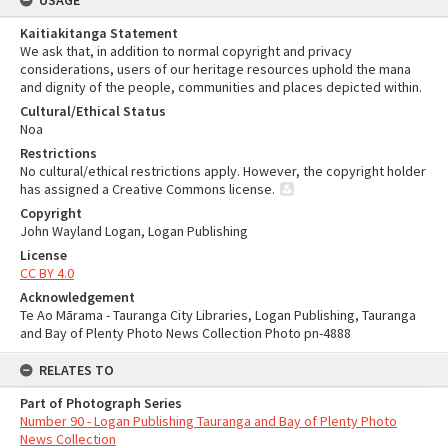
USAGE
Kaitiakitanga Statement
We ask that, in addition to normal copyright and privacy
considerations, users of our heritage resources uphold the mana
and dignity of the people, communities and places depicted within.
Cultural/Ethical Status
Noa
Restrictions
No cultural/ethical restrictions apply. However, the copyright holder
has assigned a Creative Commons license.
Copyright
John Wayland Logan, Logan Publishing
License
CC BY 4.0
Acknowledgement
Te Ao Mārama - Tauranga City Libraries, Logan Publishing, Tauranga
and Bay of Plenty Photo News Collection Photo pn-4888
RELATES TO
Part of Photograph Series
Number 90 - Logan Publishing Tauranga and Bay of Plenty Photo
News Collection