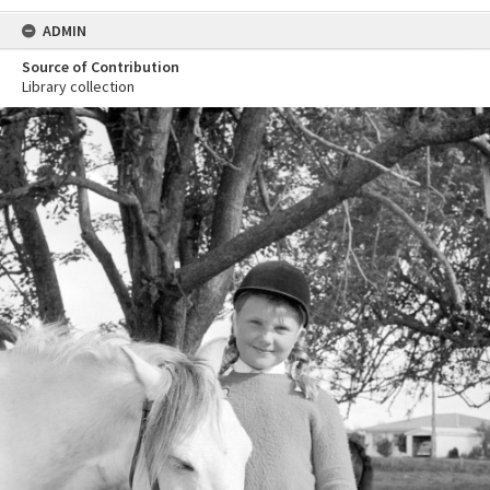
ADMIN
Source of Contribution
Library collection