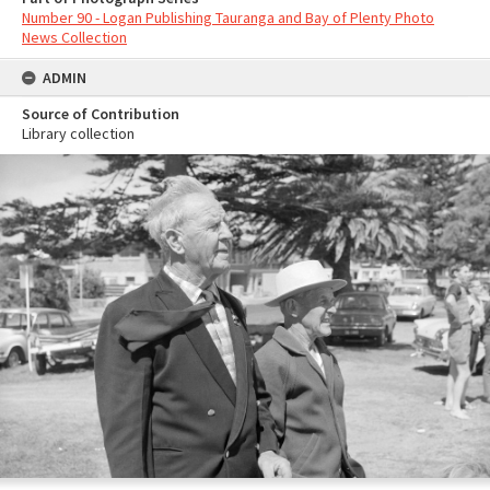
Number 90 - Logan Publishing Tauranga and Bay of Plenty Photo
News Collection
ADMIN
Source of Contribution
Library collection