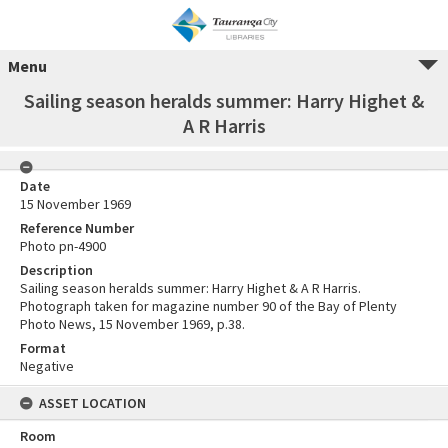
Menu
Sailing season heralds summer: Harry Highet &
A R Harris
Date
15 November 1969
Reference Number
Photo pn-4900
Description
Sailing season heralds summer: Harry Highet & A R Harris.
Photograph taken for magazine number 90 of the Bay of Plenty
Photo News, 15 November 1969, p.38.
Format
Negative
ASSET LOCATION
Room