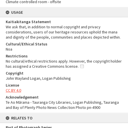
Climate controlled room - offsite
USAGE
Kaitiakitanga Statement
We ask that, in addition to normal copyright and privacy
considerations, users of our heritage resources uphold the mana
and dignity of the people, communities and places depicted within.
Cultural/Ethical Status
Noa
Restrictions
No cultural/ethical restrictions apply. However, the copyright holder
has assigned a Creative Commons license.
Copyright
John Wayland Logan, Logan Publishing
License
CC BY 4.0
Acknowledgement
Te Ao Mārama - Tauranga City Libraries, Logan Publishing, Tauranga
and Bay of Plenty Photo News Collection Photo pn-4900
RELATES TO
Part of Photograph Series