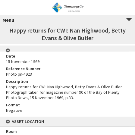
Menu
Happy returns for CWI: Nan Highwood, Betty
Evans & Olive Butler
Date
15 November 1969
Reference Number
Photo pn-4923
Description
Happy returns for CWI: Nan Highwood, Betty Evans & Olive Butler.
Photograph taken for magazine number 90 of the Bay of Plenty
Photo News, 15 November 1969, p.33.
Format
Negative
ASSET LOCATION
Room