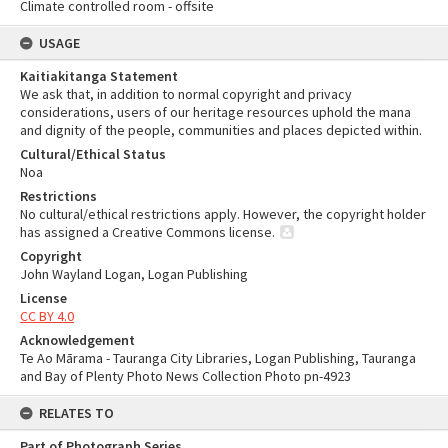
Climate controlled room - offsite
USAGE
Kaitiakitanga Statement
We ask that, in addition to normal copyright and privacy
considerations, users of our heritage resources uphold the mana
and dignity of the people, communities and places depicted within.
Cultural/Ethical Status
Noa
Restrictions
No cultural/ethical restrictions apply. However, the copyright holder
has assigned a Creative Commons license.
Copyright
John Wayland Logan, Logan Publishing
License
CC BY 4.0
Acknowledgement
Te Ao Mārama - Tauranga City Libraries, Logan Publishing, Tauranga
and Bay of Plenty Photo News Collection Photo pn-4923
RELATES TO
Part of Photograph Series