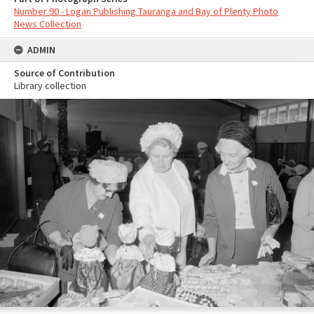
Number 90 - Logan Publishing Tauranga and Bay of Plenty Photo
News Collection
ADMIN
Source of Contribution
Library collection