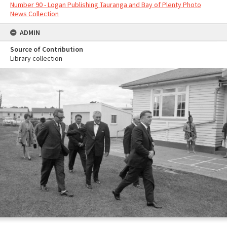
Number 90 - Logan Publishing Tauranga and Bay of Plenty Photo
News Collection
ADMIN
Source of Contribution
Library collection