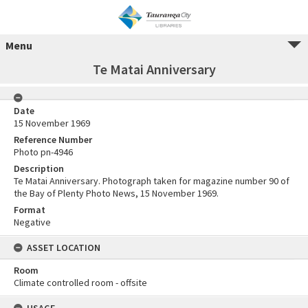
Menu
Te Matai Anniversary
Date
15 November 1969
Reference Number
Photo pn-4946
Description
Te Matai Anniversary. Photograph taken for magazine number 90 of
the Bay of Plenty Photo News, 15 November 1969.
Format
Negative
ASSET LOCATION
Room
Climate controlled room - offsite