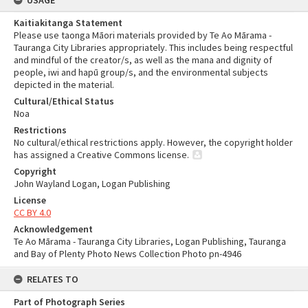
USAGE
Kaitiakitanga Statement
Please use taonga Māori materials provided by Te Ao Mārama -
Tauranga City Libraries appropriately. This includes being respectful
and mindful of the creator/s, as well as the mana and dignity of
people, iwi and hapū group/s, and the environmental subjects
depicted in the material.
Cultural/Ethical Status
Noa
Restrictions
No cultural/ethical restrictions apply. However, the copyright holder
has assigned a Creative Commons license.
Copyright
John Wayland Logan, Logan Publishing
License
CC BY 4.0
Acknowledgement
Te Ao Mārama - Tauranga City Libraries, Logan Publishing, Tauranga
and Bay of Plenty Photo News Collection Photo pn-4946
RELATES TO
Part of Photograph Series