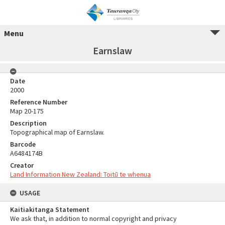
Menu
Earnslaw
Date
2000
Reference Number
Map 20-175
Description
Topographical map of Earnslaw.
Barcode
A6484174B
Creator
Land Information New Zealand: Toitū te whenua
USAGE
Kaitiakitanga Statement
We ask that, in addition to normal copyright and privacy