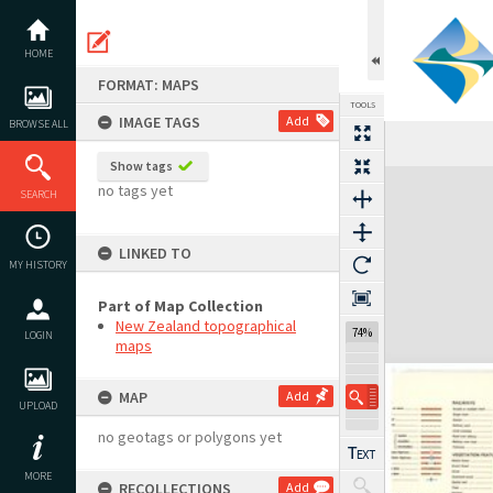
Skip
to
content
HOME
FORMAT: MAPS
TOOLS
IMAGE TAGS
Add
BROWSE ALL
Show tags
Expand/collapse
no tags yet
SEARCH
LINKED TO
MY HISTORY
Part of Map Collection
New Zealand topographical
74%
LOGIN
maps
MAP
Add
UPLOAD
no geotags or polygons yet
MORE
RECOLLECTIONS
Add