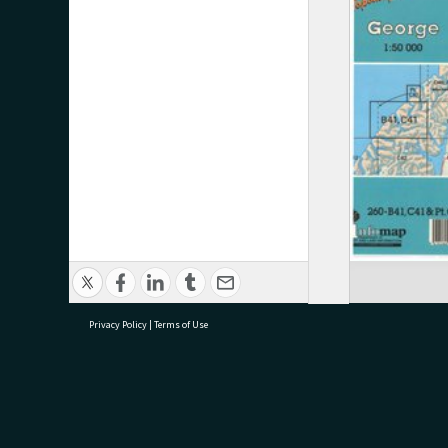
Privacy Policy
|
Terms of Use
research@tauranga.govt.nz
07 5