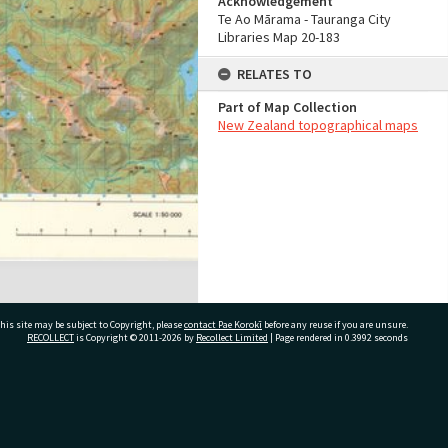
Acknowledgement
Te Ao Mārama - Tauranga City
Libraries Map 20-183
RELATES TO
Part of Map Collection
New Zealand topographical maps
his site may be subject to Copyright, please
contact Pae Korokī
before any reuse if you are unsure.
RECOLLECT
is Copyright © 2011-2026 by
Recollect Limited
| Page rendered in
0.3992
seconds
ivate Bag 12022, Tauranga 3110, New Zealand