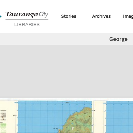
Stories
Archives
Ima
George