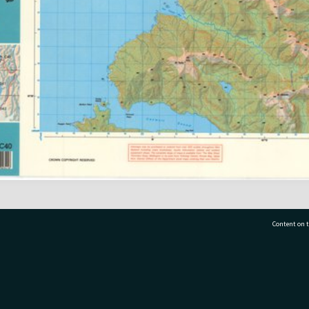
Content on t
77 7177
Tauranga City Libraries, 21 Devonport Road, Pr