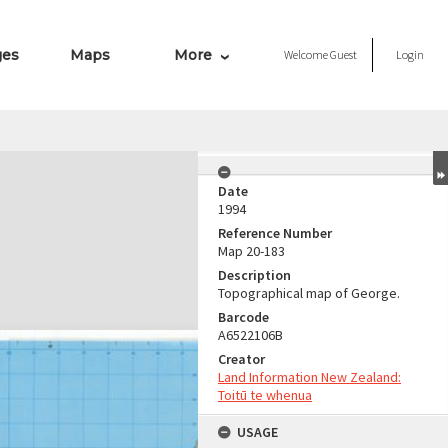
ges
Maps
More
Welcome
Guest
Login
Date
1994
Reference Number
Map 20-183
Description
Topographical map of George.
Barcode
A6522106B
Creator
Land Information New Zealand:
Toitū te whenua
USAGE