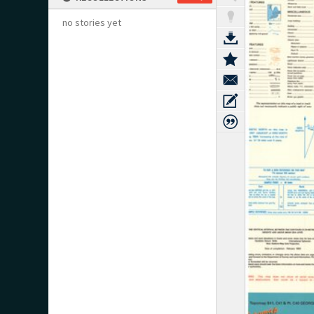
no stories yet