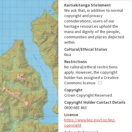
Kaitiakitanga Statement
We ask that, in addition to normal
copyright and privacy
considerations, users of our
heritage resources uphold the
mana and dignity of the people,
communities and places depicted
within.
Cultural/Ethical Status
Noa
Restrictions
No cultural/ethical restrictions
apply. However, the copyright
holder has assigned a Creative
Commons license.
Copyright
Crown Copyright Reserved
Copyright Holder Contact Details
0800 665 463
License
https://www.linz.govt.nz/linz-
copyright