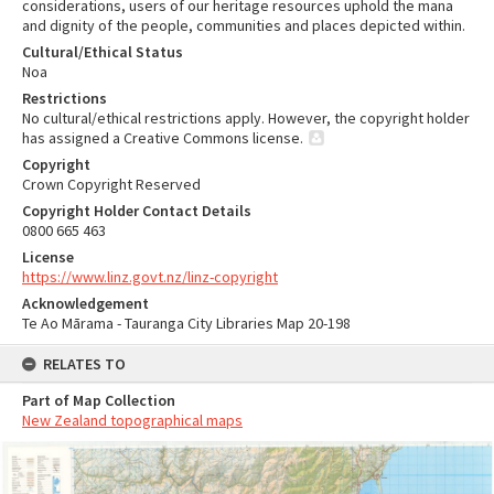
considerations, users of our heritage resources uphold the mana
and dignity of the people, communities and places depicted within.
Cultural/Ethical Status
Noa
Restrictions
No cultural/ethical restrictions apply. However, the copyright holder
has assigned a Creative Commons license.
Copyright
Crown Copyright Reserved
Copyright Holder Contact Details
0800 665 463
License
https://www.linz.govt.nz/linz-copyright
Acknowledgement
Te Ao Mārama - Tauranga City Libraries Map 20-198
RELATES TO
Part of Map Collection
New Zealand topographical maps