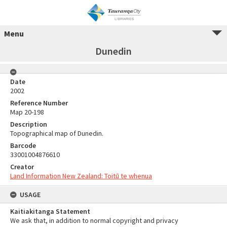
Menu
Dunedin
Date
2002
Reference Number
Map 20-198
Description
Topographical map of Dunedin.
Barcode
33001004876610
Creator
Land Information New Zealand: Toitū te whenua
USAGE
Kaitiakitanga Statement
We ask that, in addition to normal copyright and privacy