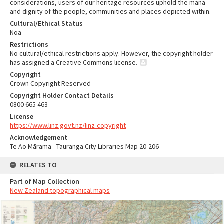
considerations, users of our heritage resources uphold the mana
and dignity of the people, communities and places depicted within.
Cultural/Ethical Status
Noa
Restrictions
No cultural/ethical restrictions apply. However, the copyright holder
has assigned a Creative Commons license.
Copyright
Crown Copyright Reserved
Copyright Holder Contact Details
0800 665 463
License
https://www.linz.govt.nz/linz-copyright
Acknowledgement
Te Ao Mārama - Tauranga City Libraries Map 20-206
RELATES TO
Part of Map Collection
New Zealand topographical maps