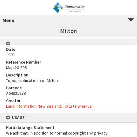
Menu
Milton
Date
1998
Reference Number
Map 20-206
Description
Topographical map of Milton.
Barcode
A6483127B
Creator
Land Information New Zealand: Toitū te whenua
USAGE
Kaitiakitanga Statement
We ask that, in addition to normal copyright and privacy