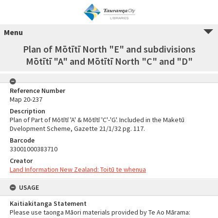
Menu
Plan of Mōtītī North "E" and subdivisions
Mōtītī "A" and Mōtītī North "C" and "D"
Reference Number
Map 20-237
Description
Plan of Part of Mōtītī 'A' & Mōtītī 'C'-'G'. Included in the Maketū
Dvelopment Scheme, Gazette 21/1/32 pg. 117.
Barcode
33001000383710
Creator
Land Information New Zealand: Toitū te whenua
USAGE
Kaitiakitanga Statement
Please use taonga Māori materials provided by Te Ao Mārama: