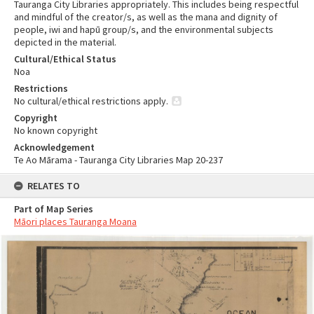
Tauranga City Libraries appropriately. This includes being respectful
and mindful of the creator/s, as well as the mana and dignity of
people, iwi and hapū group/s, and the environmental subjects
depicted in the material.
Cultural/Ethical Status
Noa
Restrictions
No cultural/ethical restrictions apply.
Copyright
No known copyright
Acknowledgement
Te Ao Mārama - Tauranga City Libraries Map 20-237
RELATES TO
Part of Map Series
Māori places Tauranga Moana