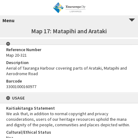
Menu
Map 17: Matapihi and Arataki
Reference Number
Map 20-321
Description
Aerial of Tauranga Harbour covering parts of Arataki, Matapihi and
Aerodrome Road
Barcode
33001000160977
USAGE
Kaitiakitanga Statement
We ask that, in addition to normal copyright and privacy
considerations, users of our heritage resources uphold the mana
and dignity of the people, communities and places depicted within.
Cultural/Ethical Status
Noa