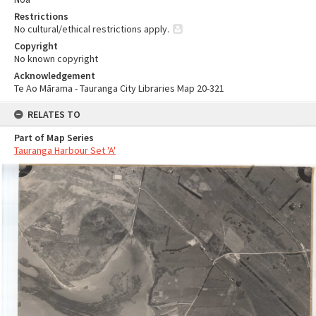
Restrictions
No cultural/ethical restrictions apply.
Copyright
No known copyright
Acknowledgement
Te Ao Mārama - Tauranga City Libraries Map 20-321
RELATES TO
Part of Map Series
Tauranga Harbour Set 'A'