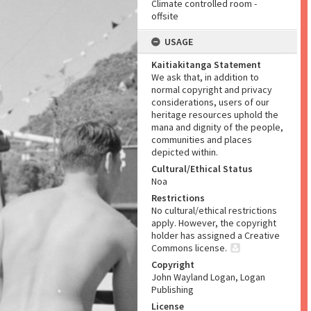
Climate controlled room -
offsite
USAGE
Kaitiakitanga Statement
We ask that, in addition to
normal copyright and privacy
considerations, users of our
heritage resources uphold the
mana and dignity of the people,
communities and places
depicted within.
Cultural/Ethical Status
Noa
Restrictions
No cultural/ethical restrictions
apply. However, the copyright
holder has assigned a Creative
Commons license.
Copyright
John Wayland Logan, Logan
Publishing
License