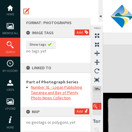
Skip
to
content
HOME
FORMAT: PHOTOGRAPHS
TOOLS
IMAGE TAGS
Add
BROWSE ALL
Show tags
Expand/collapse
no tags yet
SEARCH
LINKED TO
MY HISTORY
Part of Photograph Series
Number 91 - Logan Publishing
74%
LOGIN
Tauranga and Bay of Plenty
Photo News Collection
UPLOAD
MAP
Add
no geotags or polygons yet
MORE