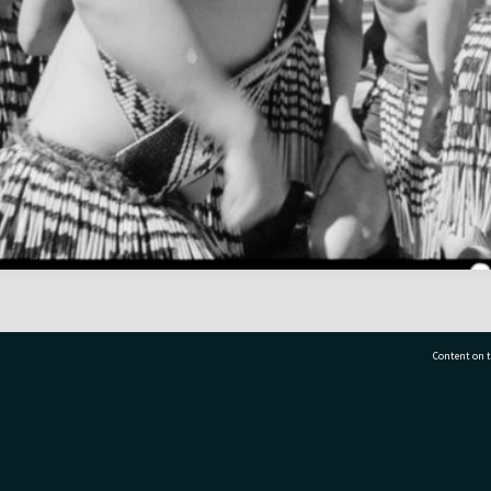
Content on t
77 7177
Tauranga City Libraries, 21 Devonport Road, Pr