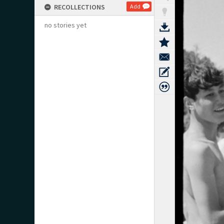
RECOLLECTIONS
Add
no stories yet