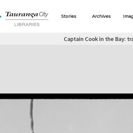
Stories
Archives
Ima
Captain Cook in the Bay: tr