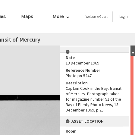
ges
Maps
More
Welcome
Guest
Login
ansit of Mercury
Date
13 December 1969
Reference Number
Photo pn-5247
Description
Captain Cook in the Bay: transit
of Mercury. Photograph taken
for magazine number 91 of the
Bay of Plenty Photo News, 13
December 1969, p.25.
ASSET LOCATION
Room