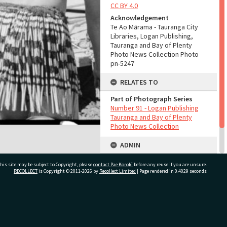
CC BY 4.0
Acknowledgement
Te Ao Mārama - Tauranga City
Libraries, Logan Publishing,
Tauranga and Bay of Plenty
Photo News Collection Photo
pn-5247
RELATES TO
Part of Photograph Series
Number 91 - Logan Publishing
Tauranga and Bay of Plenty
Photo News Collection
ADMIN
Source of Contribution
his site may be subject to Copyright, please
contact Pae Korokī
before any reuse if you are unsure.
Library collection
RECOLLECT
is Copyright © 2011-2026 by
Recollect Limited
| Page rendered in
0.4029
seconds
ivate Bag 12022, Tauranga 3110, New Zealand