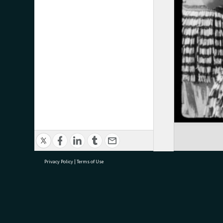
Privacy Policy
|
Terms of Use
research@tauranga.govt.nz
07 5