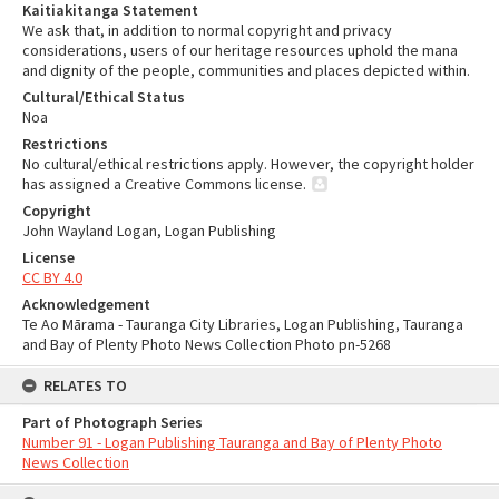
Kaitiakitanga Statement
We ask that, in addition to normal copyright and privacy
considerations, users of our heritage resources uphold the mana
and dignity of the people, communities and places depicted within.
Cultural/Ethical Status
Noa
Restrictions
No cultural/ethical restrictions apply. However, the copyright holder
has assigned a Creative Commons license.
Copyright
John Wayland Logan, Logan Publishing
License
CC BY 4.0
Acknowledgement
Te Ao Mārama - Tauranga City Libraries, Logan Publishing, Tauranga
and Bay of Plenty Photo News Collection Photo pn-5268
RELATES TO
Part of Photograph Series
Number 91 - Logan Publishing Tauranga and Bay of Plenty Photo
News Collection