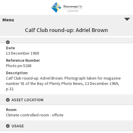
Menu
Calf Club round-up: Adriel Brown
Date
13 December 1969
Reference Number
Photo pn-5268
Description
Calf Club round-up: Adriel Brown. Photograph taken for magazine
number 91 of the Bay of Plenty Photo News, 13 December 1969,
p.32.
ASSET LOCATION
Room
Climate controlled room - offsite
USAGE