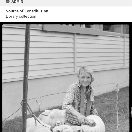
ADMIN
Source of Contribution
Library collection