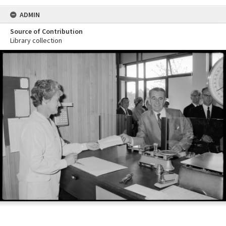
ADMIN
Source of Contribution
Library collection