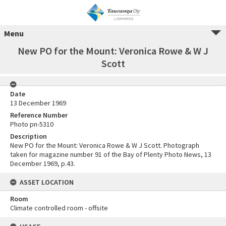
Menu
New PO for the Mount: Veronica Rowe & W J
Scott
Date
13 December 1969
Reference Number
Photo pn-5310
Description
New PO for the Mount: Veronica Rowe & W J Scott. Photograph
taken for magazine number 91 of the Bay of Plenty Photo News, 13
December 1969, p.43.
ASSET LOCATION
Room
Climate controlled room - offsite