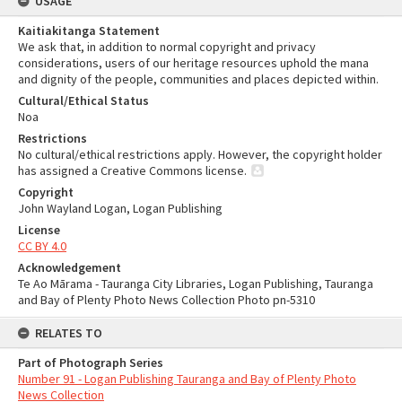
USAGE
Kaitiakitanga Statement
We ask that, in addition to normal copyright and privacy
considerations, users of our heritage resources uphold the mana
and dignity of the people, communities and places depicted within.
Cultural/Ethical Status
Noa
Restrictions
No cultural/ethical restrictions apply. However, the copyright holder
has assigned a Creative Commons license.
Copyright
John Wayland Logan, Logan Publishing
License
CC BY 4.0
Acknowledgement
Te Ao Mārama - Tauranga City Libraries, Logan Publishing, Tauranga
and Bay of Plenty Photo News Collection Photo pn-5310
RELATES TO
Part of Photograph Series
Number 91 - Logan Publishing Tauranga and Bay of Plenty Photo
News Collection