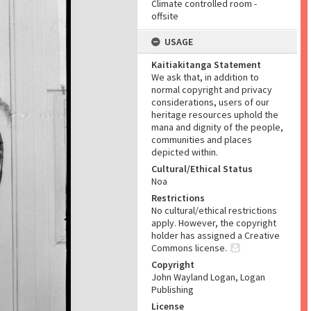
Climate controlled room -
offsite
USAGE
Kaitiakitanga Statement
We ask that, in addition to
normal copyright and privacy
considerations, users of our
heritage resources uphold the
mana and dignity of the people,
communities and places
depicted within.
Cultural/Ethical Status
Noa
Restrictions
No cultural/ethical restrictions
apply. However, the copyright
holder has assigned a Creative
Commons license.
Copyright
John Wayland Logan, Logan
Publishing
License