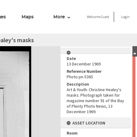
ges
Maps
More
Welcome
Guest
Login
ealey's masks
Date
13 December 1969
Reference Number
Photo pn-5365
Description
Art & Youth: Christine Healey's
masks. Photograph taken for
magazine number 91 of the Bay
of Plenty Photo News, 13
December 1969.
ASSET LOCATION
Room