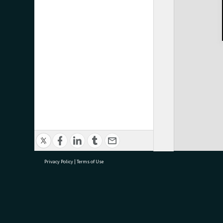
Privacy Policy
|
Terms of Use
research@tauranga.govt.nz
07 5