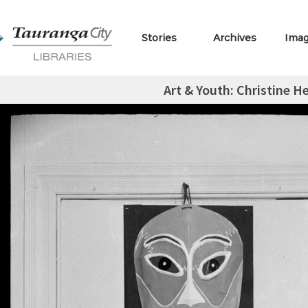
Stories
Archives
Ima
Art & Youth: Christine H