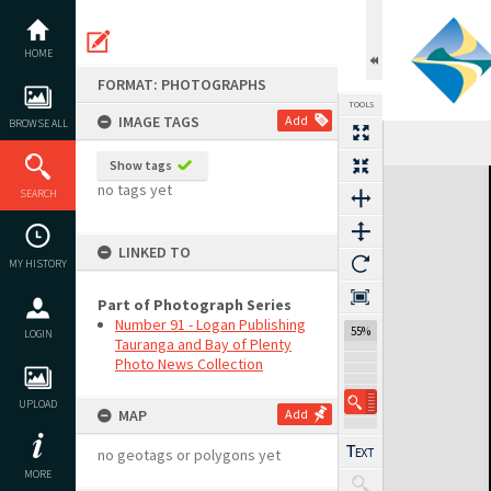
Skip
to
content
HOME
FORMAT: PHOTOGRAPHS
TOOLS
IMAGE TAGS
Add
BROWSE ALL
Show tags
Expand/collapse
no tags yet
SEARCH
LINKED TO
MY HISTORY
Part of Photograph Series
Number 91 - Logan Publishing
55%
LOGIN
Tauranga and Bay of Plenty
Photo News Collection
UPLOAD
MAP
Add
no geotags or polygons yet
MORE