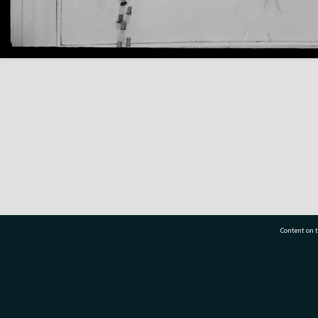
Content on t
77 7177
Tauranga City Libraries, 21 Devonport Road, Pr