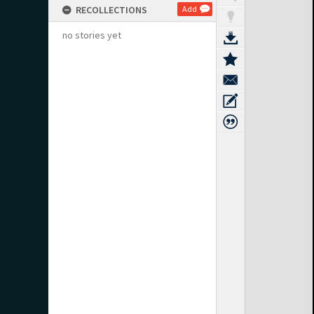
RECOLLECTIONS
Add
no stories yet