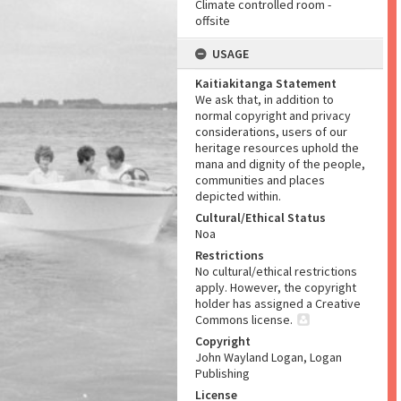
Climate controlled room -
offsite
USAGE
Kaitiakitanga Statement
We ask that, in addition to
normal copyright and privacy
considerations, users of our
heritage resources uphold the
mana and dignity of the people,
communities and places
depicted within.
Cultural/Ethical Status
Noa
Restrictions
No cultural/ethical restrictions
apply. However, the copyright
holder has assigned a Creative
Commons license.
Copyright
John Wayland Logan, Logan
Publishing
License