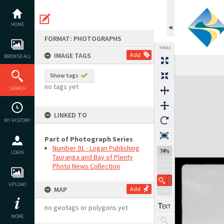
Skip
to
content
HOME
FORMAT: PHOTOGRAPHS
TOOLS
IMAGE TAGS
Add
BROWSE ALL
Show tags
Expand/collapse
no tags yet
SEARCH
LINKED TO
MY HISTORY
Part of Photograph Series
Number 91 - Logan Publishing
74%
LOGIN
Tauranga and Bay of Plenty
Photo News Collection
UPLOAD
MAP
Add
no geotags or polygons yet
MORE