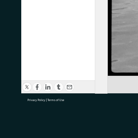
Privacy Policy
|
Terms of Use
research@tauranga.govt.nz
07 5