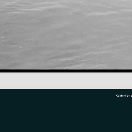
Content on t
77 7177
Tauranga City Libraries, 21 Devonport Road, Pr