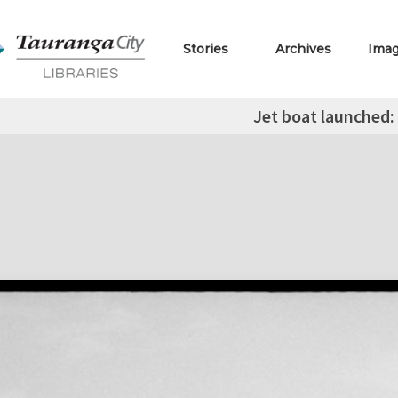
Stories
Archives
Ima
Jet boat launched: