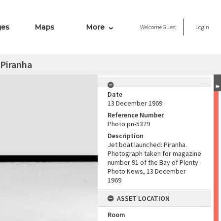
ges
Maps
More
Welcome
Guest
Login
 Piranha
Date
13 December 1969
Reference Number
Photo pn-5379
Description
Jet boat launched: Piranha.
Photograph taken for magazine
number 91 of the Bay of Plenty
Photo News, 13 December
1969.
ASSET LOCATION
Room