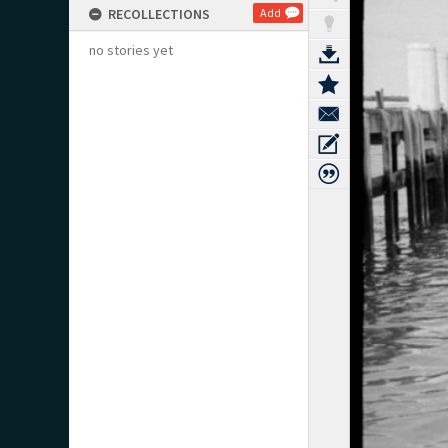
RECOLLECTIONS
Add
no stories yet