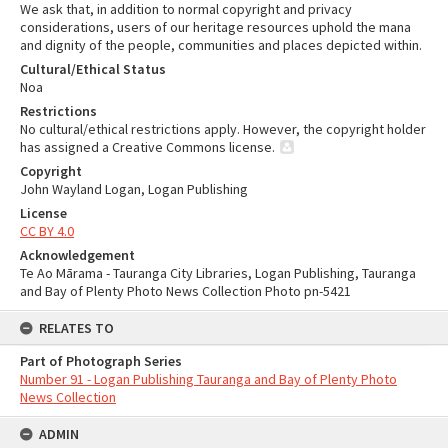
We ask that, in addition to normal copyright and privacy
considerations, users of our heritage resources uphold the mana
and dignity of the people, communities and places depicted within.
Cultural/Ethical Status
Noa
Restrictions
No cultural/ethical restrictions apply. However, the copyright holder
has assigned a Creative Commons license.
Copyright
John Wayland Logan, Logan Publishing
License
CC BY 4.0
Acknowledgement
Te Ao Mārama - Tauranga City Libraries, Logan Publishing, Tauranga
and Bay of Plenty Photo News Collection Photo pn-5421
RELATES TO
Part of Photograph Series
Number 91 - Logan Publishing Tauranga and Bay of Plenty Photo
News Collection
ADMIN