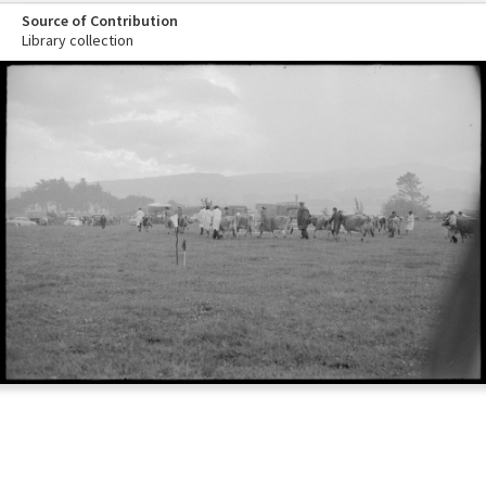
Source of Contribution
Library collection