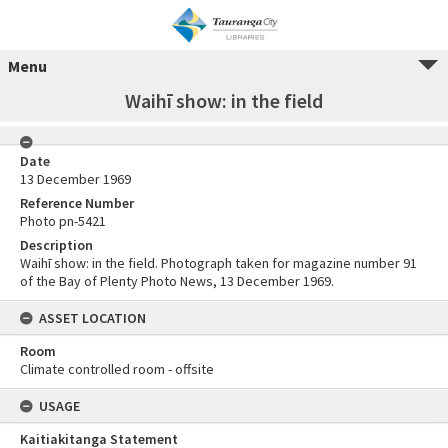
Menu
Waihī show: in the field
Date
13 December 1969
Reference Number
Photo pn-5421
Description
Waihī show: in the field. Photograph taken for magazine number 91
of the Bay of Plenty Photo News, 13 December 1969.
ASSET LOCATION
Room
Climate controlled room - offsite
USAGE
Kaitiakitanga Statement