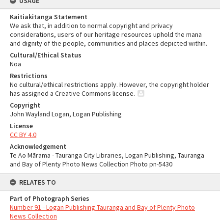
USAGE
Kaitiakitanga Statement
We ask that, in addition to normal copyright and privacy
considerations, users of our heritage resources uphold the mana
and dignity of the people, communities and places depicted within.
Cultural/Ethical Status
Noa
Restrictions
No cultural/ethical restrictions apply. However, the copyright holder
has assigned a Creative Commons license.
Copyright
John Wayland Logan, Logan Publishing
License
CC BY 4.0
Acknowledgement
Te Ao Mārama - Tauranga City Libraries, Logan Publishing, Tauranga
and Bay of Plenty Photo News Collection Photo pn-5430
RELATES TO
Part of Photograph Series
Number 91 - Logan Publishing Tauranga and Bay of Plenty Photo
News Collection