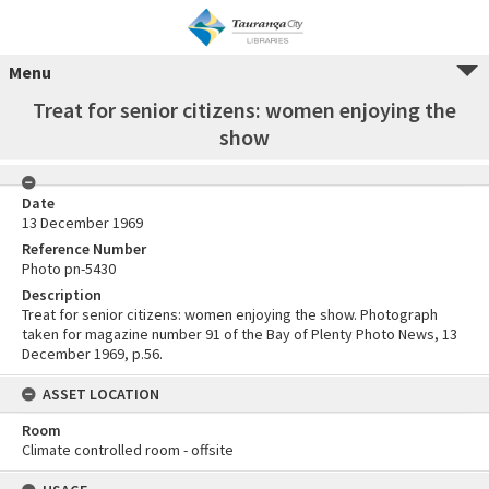
Menu
Treat for senior citizens: women enjoying the
show
Date
13 December 1969
Reference Number
Photo pn-5430
Description
Treat for senior citizens: women enjoying the show. Photograph
taken for magazine number 91 of the Bay of Plenty Photo News, 13
December 1969, p.56.
ASSET LOCATION
Room
Climate controlled room - offsite