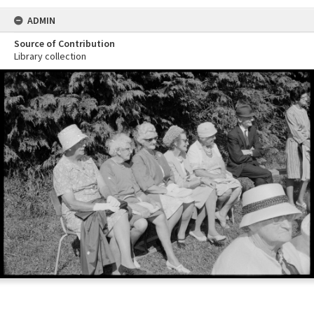
ADMIN
Source of Contribution
Library collection