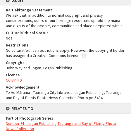
USAGE
Kaitiakitanga Statement
We ask that, in addition to normal copyright and privacy
considerations, users of our heritage resources uphold the mana
and dignity of the people, communities and places depicted within.
Cultural/Ethical Status
Noa
Restrictions
No cultural/ethical restrictions apply. However, the copyright holder
has assigned a Creative Commons license.
Copyright
John Wayland Logan, Logan Publishing
License
CC BY 4.0
Acknowledgement
Te Ao Mārama - Tauranga City Libraries, Logan Publishing, Tauranga
and Bay of Plenty Photo News Collection Photo pn-5434
RELATES TO
Part of Photograph Series
Number 91 - Logan Publishing Tauranga and Bay of Plenty Photo
News Collection