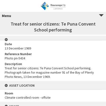
Menu
Treat for senior citizens: Te Puna Convent
School performing
Date
13 December 1969
Reference Number
Photo pn-5434
Description
Treat for senior citizens: Te Puna Convent School performing.
Photograph taken for magazine number 91 of the Bay of Plenty
Photo News, 13 December 1969.
ASSET LOCATION
Room
Climate controlled room - offsite