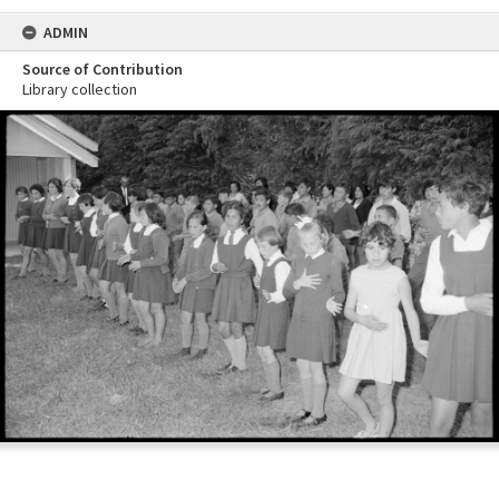
ADMIN
Source of Contribution
Library collection