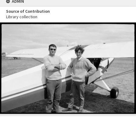
ADMIN
Source of Contribution
Library collection