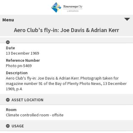
Menu
Aero Club's fly-in: Joe Davis & Adrian Kerr
Date
13 December 1969
Reference Number
Photo pn-5469
Description
Aero Club's fly-in: Joe Davis & Adrian Kerr. Photograph taken for
magazine number 91 of the Bay of Plenty Photo News, 13 December
1969, p.4.
ASSET LOCATION
Room
Climate controlled room - offsite
USAGE