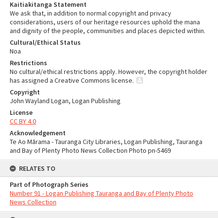
Kaitiakitanga Statement
We ask that, in addition to normal copyright and privacy
considerations, users of our heritage resources uphold the mana
and dignity of the people, communities and places depicted within.
Cultural/Ethical Status
Noa
Restrictions
No cultural/ethical restrictions apply. However, the copyright holder
has assigned a Creative Commons license.
Copyright
John Wayland Logan, Logan Publishing
License
CC BY 4.0
Acknowledgement
Te Ao Mārama - Tauranga City Libraries, Logan Publishing, Tauranga
and Bay of Plenty Photo News Collection Photo pn-5469
RELATES TO
Part of Photograph Series
Number 91 - Logan Publishing Tauranga and Bay of Plenty Photo
News Collection