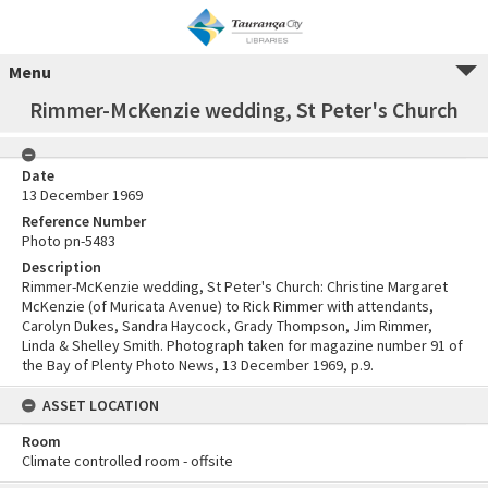
Menu
Rimmer-McKenzie wedding, St Peter's Church
Date
13 December 1969
Reference Number
Photo pn-5483
Description
Rimmer-McKenzie wedding, St Peter's Church: Christine Margaret
McKenzie (of Muricata Avenue) to Rick Rimmer with attendants,
Carolyn Dukes, Sandra Haycock, Grady Thompson, Jim Rimmer,
Linda & Shelley Smith. Photograph taken for magazine number 91 of
the Bay of Plenty Photo News, 13 December 1969, p.9.
ASSET LOCATION
Room
Climate controlled room - offsite