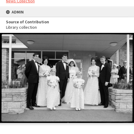
News Collection
ADMIN
Source of Contribution
Library collection