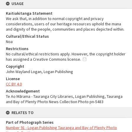
USAGE
Kaitiakitanga Statement
We ask that, in addition to normal copyright and privacy
considerations, users of our heritage resources uphold the mana
and dignity of the people, communities and places depicted within.
Cultural/Ethical Status
Noa
Restrictions
No cultural/ethical restrictions apply. However, the copyright holder
has assigned a Creative Commons license.
Copyright
John Wayland Logan, Logan Publishing
License
CC BY 4.0
Acknowledgement
Te Ao Mārama - Tauranga City Libraries, Logan Publishing, Tauranga
and Bay of Plenty Photo News Collection Photo pn-5483
RELATES TO
Part of Photograph Series
Number 91 - Logan Publishing Tauranga and Bay of Plenty Photo