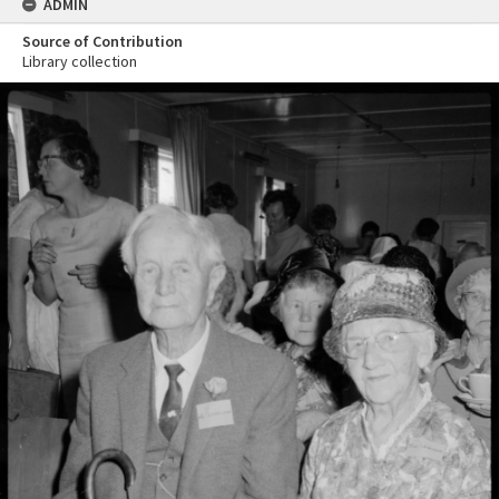
ADMIN
Source of Contribution
Library collection