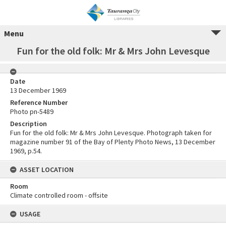
Menu
Fun for the old folk: Mr & Mrs John Levesque
Date
13 December 1969
Reference Number
Photo pn-5489
Description
Fun for the old folk: Mr & Mrs John Levesque. Photograph taken for
magazine number 91 of the Bay of Plenty Photo News, 13 December
1969, p.54.
ASSET LOCATION
Room
Climate controlled room - offsite
USAGE