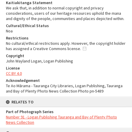
Kaitiakitanga Statement
We ask that, in addition to normal copyright and privacy
considerations, users of our heritage resources uphold the mana
and dignity of the people, communities and places depicted within.
Cultural/Ethical Status
Noa
Restrictions
No cultural/ethical restrictions apply. However, the copyright holder
has assigned a Creative Commons license.
Copyright
John Wayland Logan, Logan Publishing
License
CC BY 4.0
Acknowledgement
Te Ao Mārama - Tauranga City Libraries, Logan Publishing, Tauranga
and Bay of Plenty Photo News Collection Photo pn-5489
RELATES TO
Part of Photograph Series
Number 91 - Logan Publishing Tauranga and Bay of Plenty Photo
News Collection