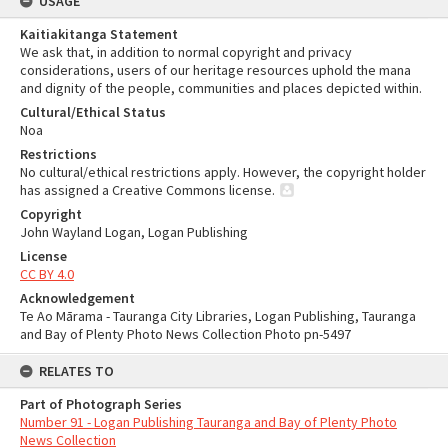
USAGE
Kaitiakitanga Statement
We ask that, in addition to normal copyright and privacy
considerations, users of our heritage resources uphold the mana
and dignity of the people, communities and places depicted within.
Cultural/Ethical Status
Noa
Restrictions
No cultural/ethical restrictions apply. However, the copyright holder
has assigned a Creative Commons license.
Copyright
John Wayland Logan, Logan Publishing
License
CC BY 4.0
Acknowledgement
Te Ao Mārama - Tauranga City Libraries, Logan Publishing, Tauranga
and Bay of Plenty Photo News Collection Photo pn-5497
RELATES TO
Part of Photograph Series
Number 91 - Logan Publishing Tauranga and Bay of Plenty Photo
News Collection