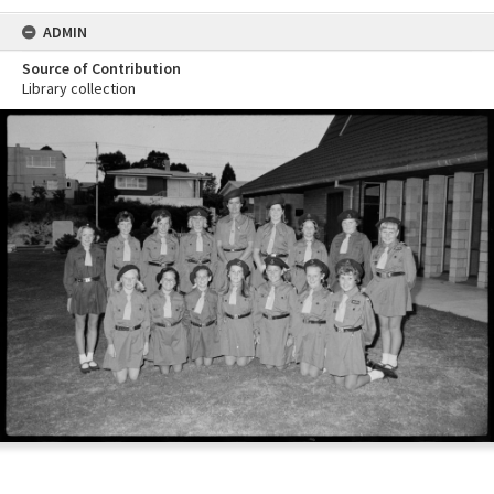
ADMIN
Source of Contribution
Library collection