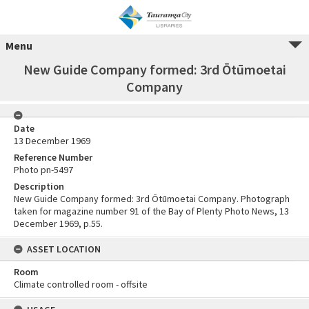
Menu
New Guide Company formed: 3rd Ōtūmoetai
Company
Date
13 December 1969
Reference Number
Photo pn-5497
Description
New Guide Company formed: 3rd Ōtūmoetai Company. Photograph
taken for magazine number 91 of the Bay of Plenty Photo News, 13
December 1969, p.55.
ASSET LOCATION
Room
Climate controlled room - offsite