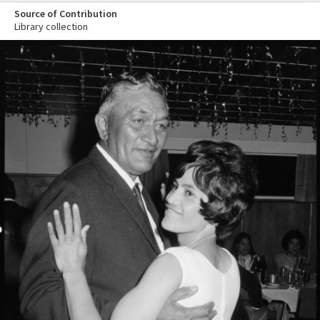
Source of Contribution
Library collection