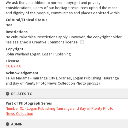
We ask that, in addition to normal copyright and privacy
considerations, users of our heritage resources uphold the mana
and dignity of the people, communities and places depicted within.
Cultural/Ethical Status
Noa
Restrictions
No cultural/ethical restrictions apply. However, the copyright holder
has assigned a Creative Commons license.
Copyright
John Wayland Logan, Logan Publishing
License
CC BY 4.0
Acknowledgement
Te Ao Mārama - Tauranga City Libraries, Logan Publishing, Tauranga
and Bay of Plenty Photo News Collection Photo pn-5517
RELATES TO
Part of Photograph Series
Number 91 - Logan Publishing Tauranga and Bay of Plenty Photo
News Collection
ADMIN