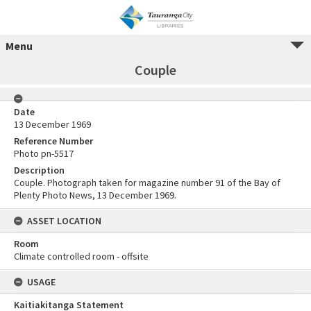
Menu
Couple
Date
13 December 1969
Reference Number
Photo pn-5517
Description
Couple. Photograph taken for magazine number 91 of the Bay of
Plenty Photo News, 13 December 1969.
ASSET LOCATION
Room
Climate controlled room - offsite
USAGE
Kaitiakitanga Statement