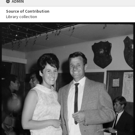
ADMIN
Source of Contribution
Library collection