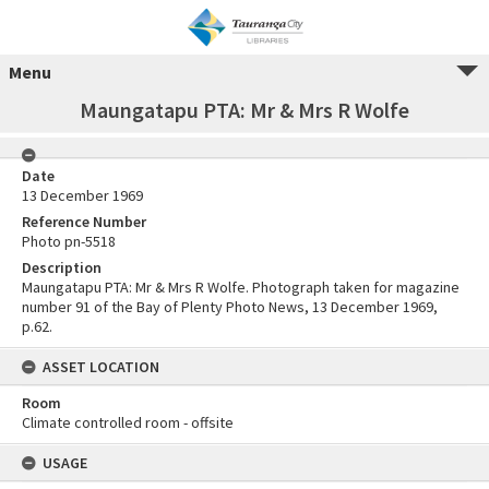
Menu
Maungatapu PTA: Mr & Mrs R Wolfe
Date
13 December 1969
Reference Number
Photo pn-5518
Description
Maungatapu PTA: Mr & Mrs R Wolfe. Photograph taken for magazine
number 91 of the Bay of Plenty Photo News, 13 December 1969,
p.62.
ASSET LOCATION
Room
Climate controlled room - offsite
USAGE