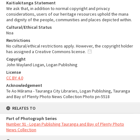
Kaitiakitanga Statement
We ask that, in addition to normal copyright and privacy
considerations, users of our heritage resources uphold the mana
and dignity of the people, communities and places depicted within.
Cultural/Ethical Status
Noa
Restrictions
No cultural/ethical restrictions apply. However, the copyright holder
has assigned a Creative Commons license.
Copyright
John Wayland Logan, Logan Publishing
License
CC BY 4.0
Acknowledgement
Te Ao Mārama - Tauranga City Libraries, Logan Publishing, Tauranga
and Bay of Plenty Photo News Collection Photo pn-5518
RELATES TO
Part of Photograph Series
Number 91 - Logan Publishing Tauranga and Bay of Plenty Photo
News Collection