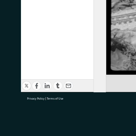
Privacy Policy
|
Terms of Use
research@tauranga.govt.nz
07 5