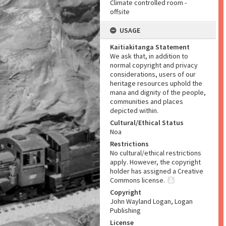
Climate controlled room -
offsite
USAGE
Kaitiakitanga Statement
We ask that, in addition to
normal copyright and privacy
considerations, users of our
heritage resources uphold the
mana and dignity of the people,
communities and places
depicted within.
Cultural/Ethical Status
Noa
Restrictions
No cultural/ethical restrictions
apply. However, the copyright
holder has assigned a Creative
Commons license.
Copyright
John Wayland Logan, Logan
Publishing
License