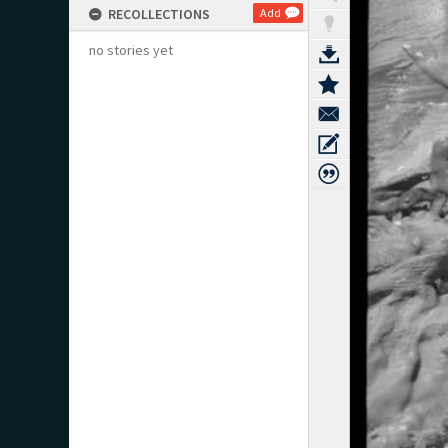
RECOLLECTIONS
Add
no stories yet