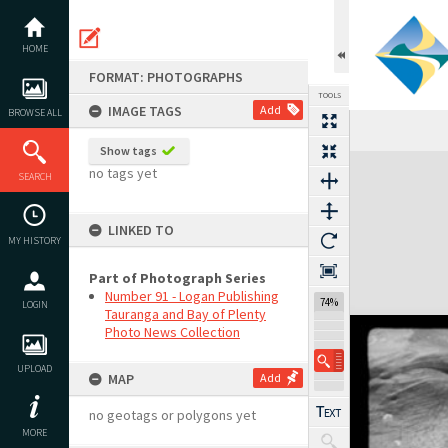
Skip
to
content
HOME
FORMAT: PHOTOGRAPHS
TOOLS
IMAGE TAGS
Add
BROWSE ALL
Show tags
Expand/collapse
no tags yet
SEARCH
LINKED TO
MY HISTORY
Part of Photograph Series
Number 91 - Logan Publishing
74%
LOGIN
Tauranga and Bay of Plenty
Photo News Collection
UPLOAD
MAP
Add
no geotags or polygons yet
MORE