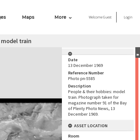
ges
Maps
More
Welcome
Guest
Login
 model train
Date
13 December 1969
Reference Number
Photo pn-5585
Description
People & their hobbies: model
train. Photograph taken for
magazine number 91 of the Bay
of Plenty Photo News, 13
December 1969.
ASSET LOCATION
Room