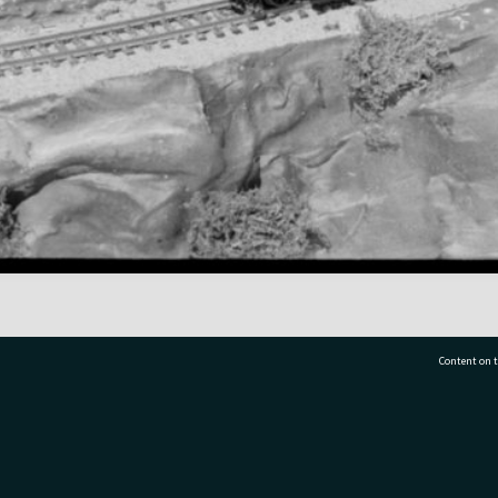
Content on t
77 7177
Tauranga City Libraries, 21 Devonport Road, Pr