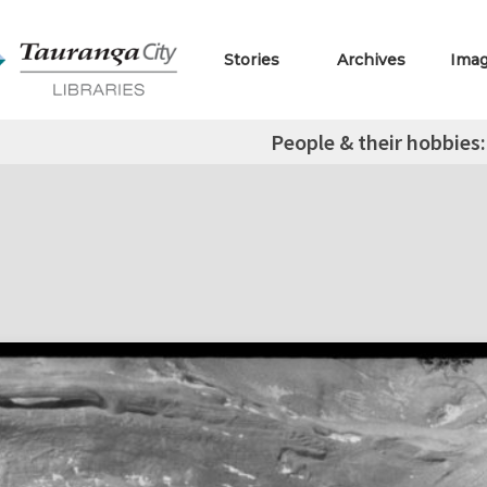
Stories
Archives
Ima
People & their hobbies: