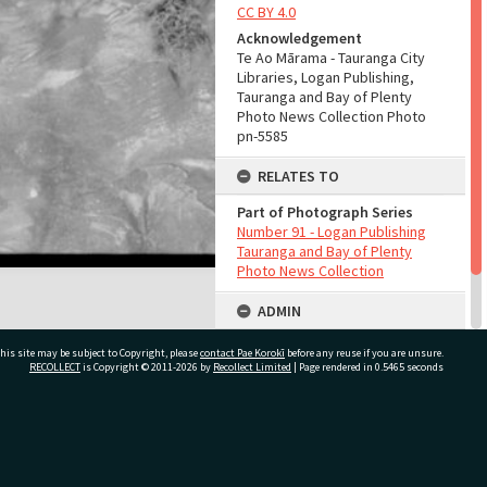
CC BY 4.0
Acknowledgement
Te Ao Mārama - Tauranga City
Libraries, Logan Publishing,
Tauranga and Bay of Plenty
Photo News Collection Photo
pn-5585
RELATES TO
Part of Photograph Series
Number 91 - Logan Publishing
Tauranga and Bay of Plenty
Photo News Collection
ADMIN
Source of Contribution
his site may be subject to Copyright, please
contact Pae Korokī
before any reuse if you are unsure.
Library collection
RECOLLECT
is Copyright © 2011-2026 by
Recollect Limited
| Page rendered in
0.5465
seconds
ivate Bag 12022, Tauranga 3110, New Zealand