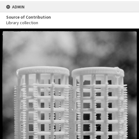
ADMIN
Source of Contribution
Library collection