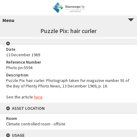
Menu
Puzzle Pix: hair curler
Date
13 December 1969
Reference Number
Photo pn-5594
Description
Puzzle Pix: hair curler. Photograph taken for magazine number 91 of
the Bay of Plenty Photo News, 13 December 1969, p. 18.
See the article
here
.
ASSET LOCATION
Room
Climate controlled room - offsite
USAGE