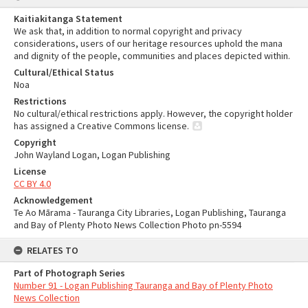
Kaitiakitanga Statement
We ask that, in addition to normal copyright and privacy
considerations, users of our heritage resources uphold the mana
and dignity of the people, communities and places depicted within.
Cultural/Ethical Status
Noa
Restrictions
No cultural/ethical restrictions apply. However, the copyright holder
has assigned a Creative Commons license.
Copyright
John Wayland Logan, Logan Publishing
License
CC BY 4.0
Acknowledgement
Te Ao Mārama - Tauranga City Libraries, Logan Publishing, Tauranga
and Bay of Plenty Photo News Collection Photo pn-5594
RELATES TO
Part of Photograph Series
Number 91 - Logan Publishing Tauranga and Bay of Plenty Photo
News Collection