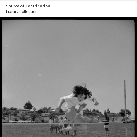
Source of Contribution
Library collection