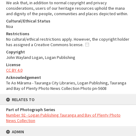
We ask that, in addition to normal copyright and privacy
considerations, users of our heritage resources uphold the mana
and dignity of the people, communities and places depicted within.
Cultural/Ethical Status
Noa
Restrictions
No cultural/ethical restrictions apply. However, the copyright holder
has assigned a Creative Commons license.
Copyright
John Wayland Logan, Logan Publishing
License
CC BY 4.0
Acknowledgement
Te Ao Mārama - Tauranga City Libraries, Logan Publishing, Tauranga
and Bay of Plenty Photo News Collection Photo pn-5608
RELATES TO
Part of Photograph Series
Number 92 - Logan Publishing Tauranga and Bay of Plenty Photo
News Collection
ADMIN