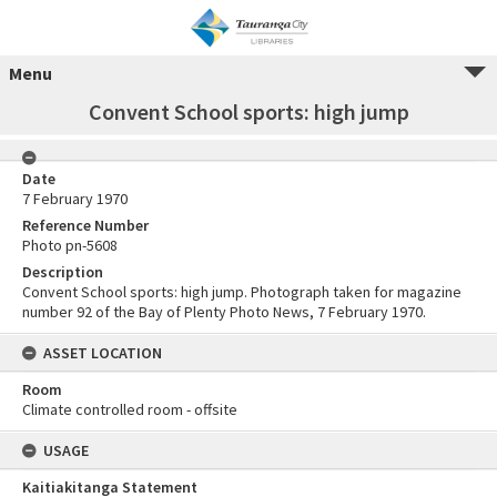
Menu
Convent School sports: high jump
Date
7 February 1970
Reference Number
Photo pn-5608
Description
Convent School sports: high jump. Photograph taken for magazine
number 92 of the Bay of Plenty Photo News, 7 February 1970.
ASSET LOCATION
Room
Climate controlled room - offsite
USAGE
Kaitiakitanga Statement