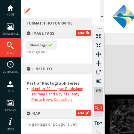
Skip
to
content
HOME
FORMAT: PHOTOGRAPHS
TOOLS
IMAGE TAGS
Add
BROWSE ALL
Show tags
Expand/collapse
no tags yet
SEARCH
LINKED TO
MY HISTORY
Part of Photograph Series
Number 92 - Logan Publishing
74%
LOGIN
Tauranga and Bay of Plenty
Photo News Collection
UPLOAD
MAP
Add
no geotags or polygons yet
MORE