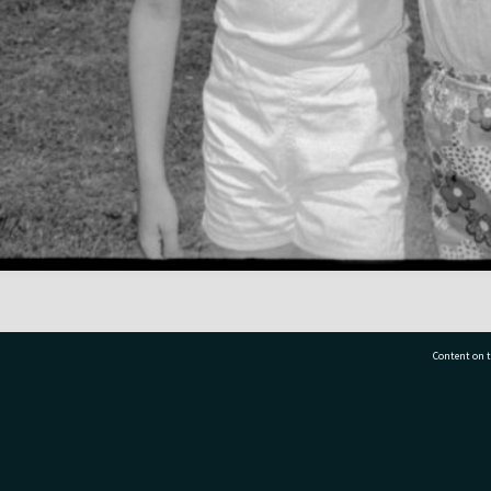
Content on t
77 7177
Tauranga City Libraries, 21 Devonport Road, Pr