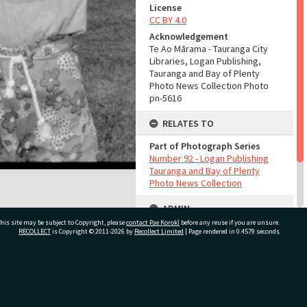
License
CC BY 4.0
Acknowledgement
Te Ao Mārama - Tauranga City
Libraries, Logan Publishing,
Tauranga and Bay of Plenty
Photo News Collection Photo
pn-5616
RELATES TO
Part of Photograph Series
Number 92 - Logan Publishing
Tauranga and Bay of Plenty
Photo News Collection
ADMIN
his site may be subject to Copyright, please
contact Pae Korokī
before any reuse if you are unsure.
Source of Contribution
RECOLLECT
is Copyright © 2011-2026 by
Recollect Limited
| Page rendered in
0.4579
seconds
Library collection
ivate Bag 12022, Tauranga 3110, New Zealand