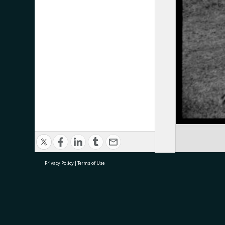
Privacy Policy
|
Terms of Use
research@tauranga.govt.nz
07 5