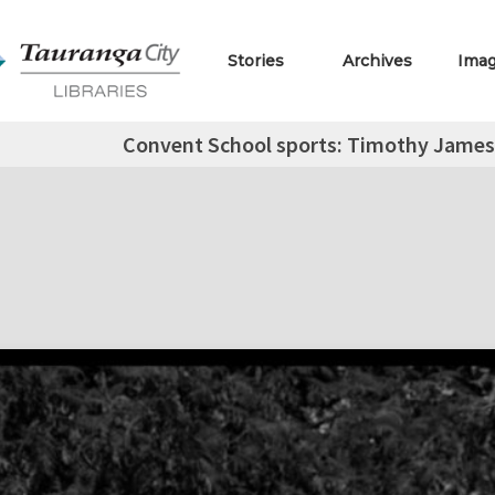
Stories
Archives
Ima
Convent School sports: Timothy James,