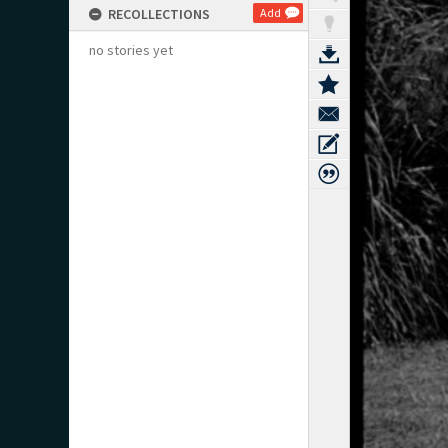
RECOLLECTIONS
Add
no stories yet