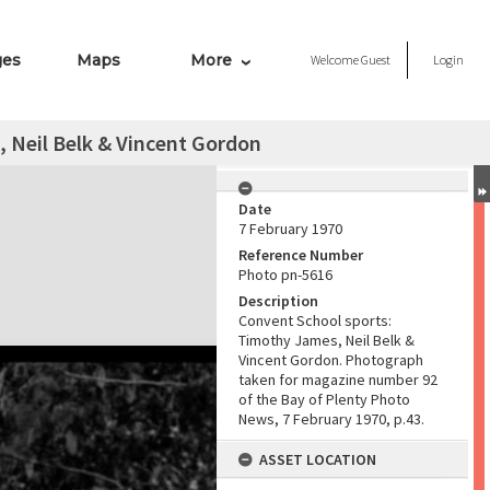
ges
Maps
More
Welcome
Guest
Login
 Neil Belk & Vincent Gordon
Date
7 February 1970
Reference Number
Photo pn-5616
Description
Convent School sports:
Timothy James, Neil Belk &
Vincent Gordon. Photograph
taken for magazine number 92
of the Bay of Plenty Photo
News, 7 February 1970, p.43.
ASSET LOCATION