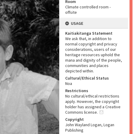
Room
Climate controlled room -
offsite
USAGE
Kaitiakitanga Statement
We ask that, in addition to
normal copyright and privacy
considerations, users of our
heritage resources uphold the
mana and dignity of the people,
communities and places
depicted within.
Cultural/Ethical Status
Noa
Restrictions
No cultural/ethical restrictions
apply. However, the copyright
holder has assigned a Creative
Commons license.
Copyright
John Wayland Logan, Logan
Publishing