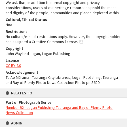
We ask that, in addition to normal copyright and privacy
considerations, users of our heritage resources uphold the mana
and dignity of the people, communities and places depicted within.
Cultural/Ethical Status
Noa
Restrictions
No cultural/ethical restrictions apply. However, the copyright holder
has assigned a Creative Commons license.
Copyright
John Wayland Logan, Logan Publishing
License
CC BY 4.0
Acknowledgement
Te Ao Mārama - Tauranga City Libraries, Logan Publishing, Tauranga
and Bay of Plenty Photo News Collection Photo pn-5620
RELATES TO
Part of Photograph Series
Number 92 - Logan Publishing Tauranga and Bay of Plenty Photo
News Collection
ADMIN