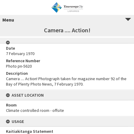
Menu
Camera .... Action!
Date
7 February 1970
Reference Number
Photo pn-5620
Description
Camera .... Action! Photograph taken for magazine number 92 of the
Bay of Plenty Photo News, 7 February 1970.
ASSET LOCATION
Room
Climate controlled room - offsite
USAGE
Kaitiakitanga Statement