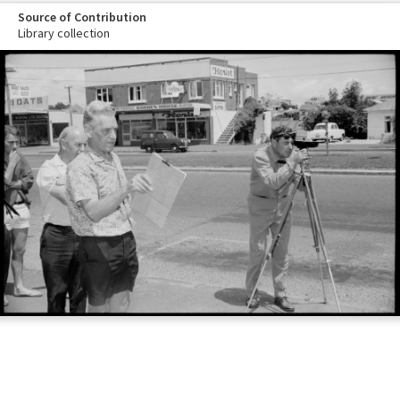
Source of Contribution
Library collection