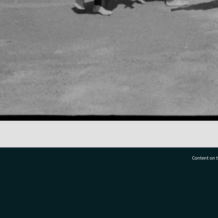
Content on t
77 7177
Tauranga City Libraries, 21 Devonport Road, Pr