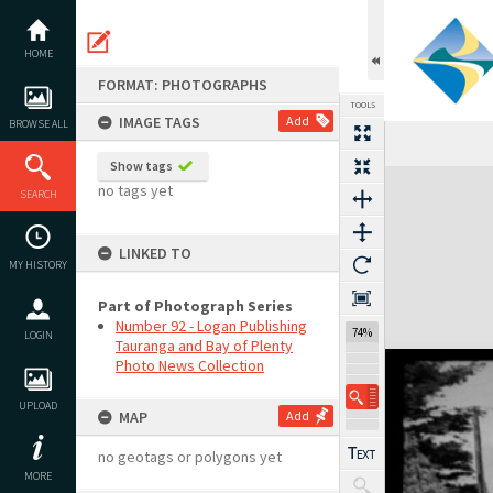
Skip
to
content
HOME
FORMAT: PHOTOGRAPHS
TOOLS
IMAGE TAGS
Add
BROWSE ALL
Show tags
Expand/collapse
no tags yet
SEARCH
LINKED TO
MY HISTORY
Part of Photograph Series
Number 92 - Logan Publishing
74%
LOGIN
Tauranga and Bay of Plenty
Photo News Collection
UPLOAD
MAP
Add
no geotags or polygons yet
MORE