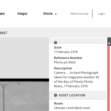
ges
Maps
More
Welcome
Guest
Login
ion!
Date
7 February 1970
Reference Number
Photo pn-5624
Description
Camera .... Action! Photograph
taken for magazine number 92
of the Bay of Plenty Photo
News, 7 February 1970.
ASSET LOCATION
Room
Climate controlled room -