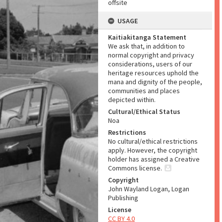
offsite
USAGE
Kaitiakitanga Statement
We ask that, in addition to
normal copyright and privacy
considerations, users of our
heritage resources uphold the
mana and dignity of the people,
communities and places
depicted within.
Cultural/Ethical Status
Noa
Restrictions
No cultural/ethical restrictions
apply. However, the copyright
holder has assigned a Creative
Commons license.
Copyright
John Wayland Logan, Logan
Publishing
License
CC BY 4.0