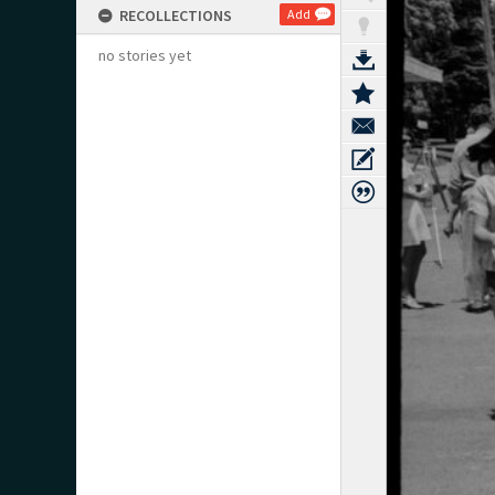
RECOLLECTIONS
Add
no stories yet