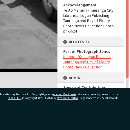
Acknowledgement
Te Ao Mārama - Tauranga City
Libraries, Logan Publishing,
Tauranga and Bay of Plenty
Photo News Collection Photo
pn-5624
RELATES TO
Part of Photograph Series
Number 92 - Logan Publishing
Tauranga and Bay of Plenty
Photo News Collection
ADMIN
Source of Contribution
Library collection
his site may be subject to Copyright, please
contact Pae Korokī
before any reuse if you are unsure.
RECOLLECT
is Copyright © 2011-2026 by
Recollect Limited
| Page rendered in
0.5568
seconds
ivate Bag 12022, Tauranga 3110, New Zealand