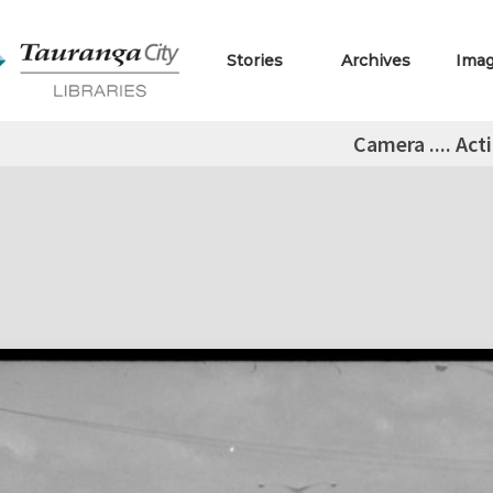
Stories
Archives
Ima
Camera .... Act