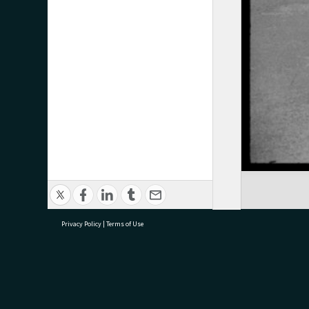
Privacy Policy
|
Terms of Use
research@tauranga.govt.nz
07 5