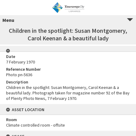
Menu
Children in the spotlight: Susan Montgomery,
Carol Keenan & a beautiful lady
Date
7 February 1970
Reference Number
Photo pn-5636
Description
Children in the spotlight: Susan Montgomery, Carol Keenan & a
beautiful lady. Photograph taken for magazine number 92 of the Bay
of Plenty Photo News, 7 February 1970.
ASSET LOCATION
Room
Climate controlled room - offsite