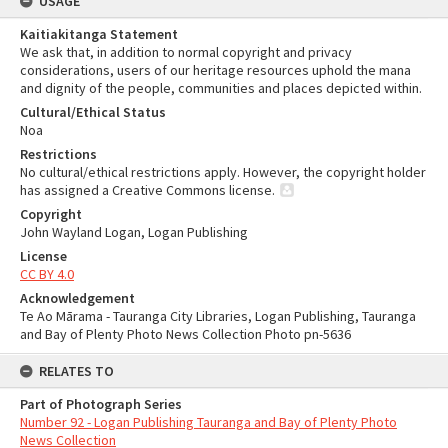
USAGE
Kaitiakitanga Statement
We ask that, in addition to normal copyright and privacy
considerations, users of our heritage resources uphold the mana
and dignity of the people, communities and places depicted within.
Cultural/Ethical Status
Noa
Restrictions
No cultural/ethical restrictions apply. However, the copyright holder
has assigned a Creative Commons license.
Copyright
John Wayland Logan, Logan Publishing
License
CC BY 4.0
Acknowledgement
Te Ao Mārama - Tauranga City Libraries, Logan Publishing, Tauranga
and Bay of Plenty Photo News Collection Photo pn-5636
RELATES TO
Part of Photograph Series
Number 92 - Logan Publishing Tauranga and Bay of Plenty Photo
News Collection