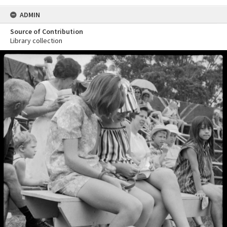
ADMIN
Source of Contribution
Library collection