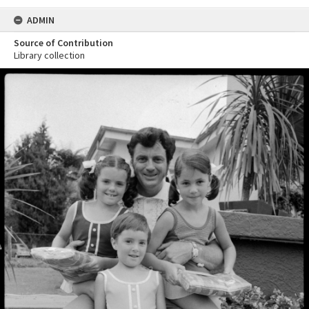
ADMIN
Source of Contribution
Library collection