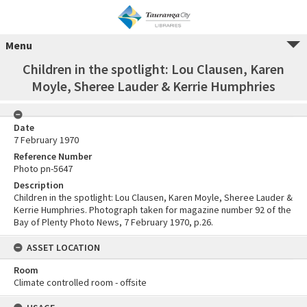
Menu
Children in the spotlight: Lou Clausen, Karen
Moyle, Sheree Lauder & Kerrie Humphries
Date
7 February 1970
Reference Number
Photo pn-5647
Description
Children in the spotlight: Lou Clausen, Karen Moyle, Sheree Lauder &
Kerrie Humphries. Photograph taken for magazine number 92 of the
Bay of Plenty Photo News, 7 February 1970, p.26.
ASSET LOCATION
Room
Climate controlled room - offsite