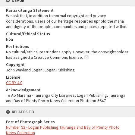
USAGE
Kaitiakitanga Statement
We ask that, in addition to normal copyright and privacy
considerations, users of our heritage resources uphold the mana
and dignity of the people, communities and places depicted within.
Cultural/Ethical Status
Noa
Restrictions
No cultural/ethical restrictions apply. However, the copyright holder
has assigned a Creative Commons license.
Copyright
John Wayland Logan, Logan Publishing
License
CC BY 4.0
Acknowledgement
Te Ao Mārama - Tauranga City Libraries, Logan Publishing, Tauranga
and Bay of Plenty Photo News Collection Photo pn-5647
RELATES TO
Part of Photograph Series
Number 92 - Logan Publishing Tauranga and Bay of Plenty Photo
News Collection