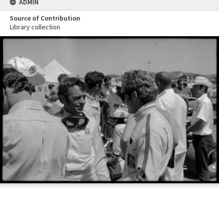
ADMIN
Source of Contribution
Library collection