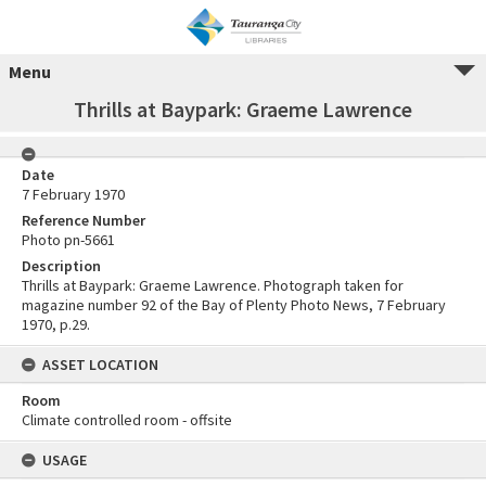
Menu
Thrills at Baypark: Graeme Lawrence
Date
7 February 1970
Reference Number
Photo pn-5661
Description
Thrills at Baypark: Graeme Lawrence. Photograph taken for
magazine number 92 of the Bay of Plenty Photo News, 7 February
1970, p.29.
ASSET LOCATION
Room
Climate controlled room - offsite
USAGE