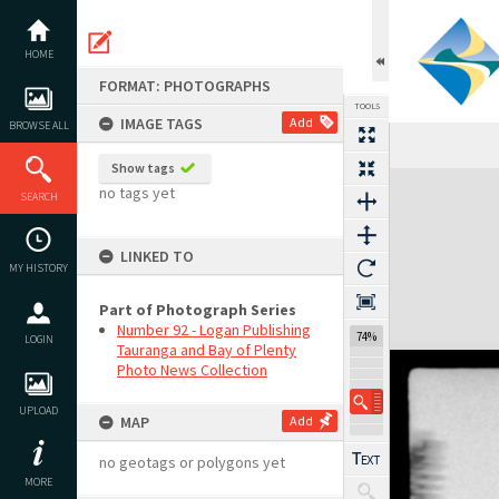
Skip
to
content
HOME
FORMAT: PHOTOGRAPHS
TOOLS
IMAGE TAGS
Add
BROWSE ALL
Show tags
Expand/collapse
no tags yet
SEARCH
LINKED TO
MY HISTORY
Part of Photograph Series
Number 92 - Logan Publishing
74%
LOGIN
Tauranga and Bay of Plenty
Photo News Collection
UPLOAD
MAP
Add
no geotags or polygons yet
MORE