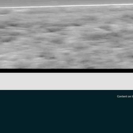
Content on t
77 7177
Tauranga City Libraries, 21 Devonport Road, Pr