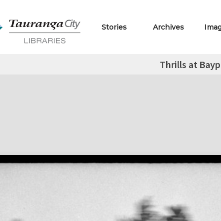
Stories
Archives
Ima
Thrills at Bay