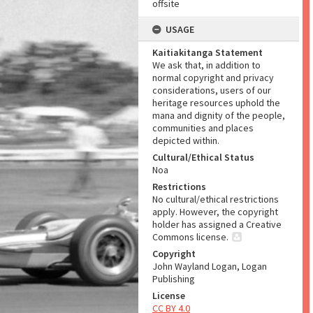
offsite
USAGE
Kaitiakitanga Statement
We ask that, in addition to
normal copyright and privacy
considerations, users of our
heritage resources uphold the
mana and dignity of the people,
communities and places
depicted within.
Cultural/Ethical Status
Noa
Restrictions
No cultural/ethical restrictions
apply. However, the copyright
holder has assigned a Creative
Commons license.
Copyright
John Wayland Logan, Logan
Publishing
License
CC BY 4.0