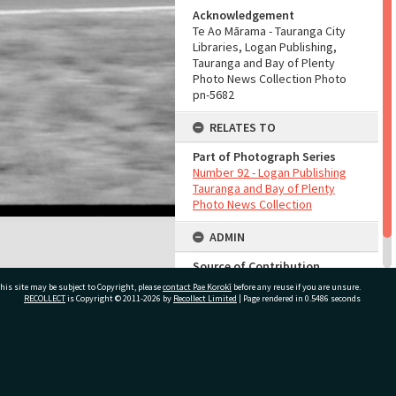
Acknowledgement
Te Ao Mārama - Tauranga City
Libraries, Logan Publishing,
Tauranga and Bay of Plenty
Photo News Collection Photo
pn-5682
RELATES TO
Part of Photograph Series
Number 92 - Logan Publishing
Tauranga and Bay of Plenty
Photo News Collection
ADMIN
Source of Contribution
Library collection
his site may be subject to Copyright, please
contact Pae Korokī
before any reuse if you are unsure.
RECOLLECT
is Copyright © 2011-2026 by
Recollect Limited
| Page rendered in
0.5486
seconds
ivate Bag 12022, Tauranga 3110, New Zealand