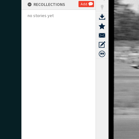
RECOLLECTIONS
Add
no stories yet