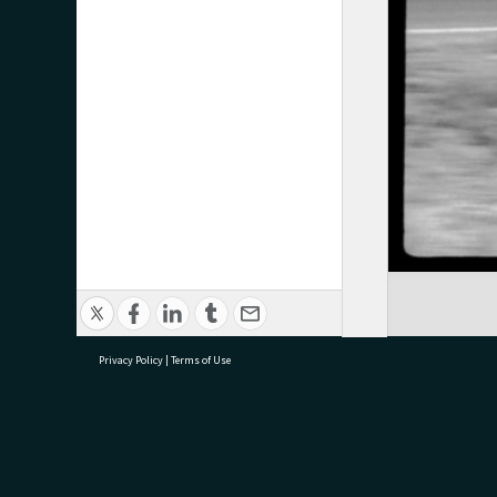
Privacy Policy
|
Terms of Use
research@tauranga.govt.nz
07 5