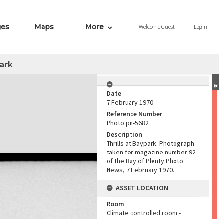
ges
Maps
More
Welcome
Guest
Login
park
Date
7 February 1970
Reference Number
Photo pn-5682
Description
Thrills at Baypark. Photograph
taken for magazine number 92
of the Bay of Plenty Photo
News, 7 February 1970.
ASSET LOCATION
Room
Climate controlled room -