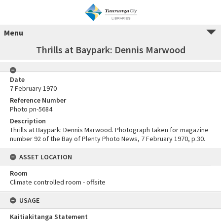
Menu
Thrills at Baypark: Dennis Marwood
Date
7 February 1970
Reference Number
Photo pn-5684
Description
Thrills at Baypark: Dennis Marwood. Photograph taken for magazine
number 92 of the Bay of Plenty Photo News, 7 February 1970, p.30.
ASSET LOCATION
Room
Climate controlled room - offsite
USAGE
Kaitiakitanga Statement