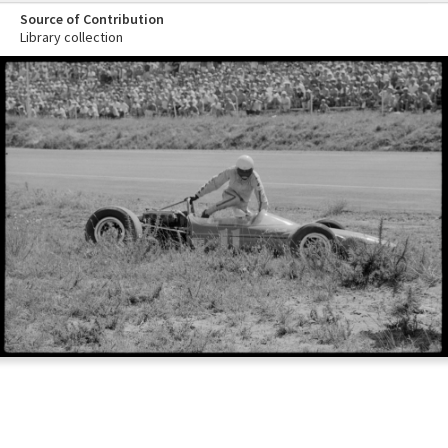
Source of Contribution
Library collection