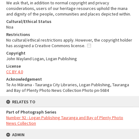
We ask that, in addition to normal copyright and privacy
considerations, users of our heritage resources uphold the mana
and dignity of the people, communities and places depicted within.
Cultural/Ethical Status
Noa
Restrictions
No cultural/ethical restrictions apply. However, the copyright holder
has assigned a Creative Commons license.
Copyright
John Wayland Logan, Logan Publishing
License
CC BY 4.0
Acknowledgement
Te Ao Mārama - Tauranga City Libraries, Logan Publishing, Tauranga
and Bay of Plenty Photo News Collection Photo pn-5684
RELATES TO
Part of Photograph Series
Number 92 - Logan Publishing Tauranga and Bay of Plenty Photo
News Collection
ADMIN