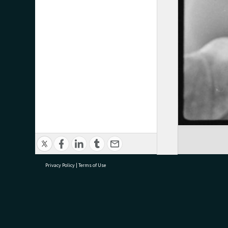
Privacy Policy
|
Terms of Use
research@tauranga.govt.nz
07 5