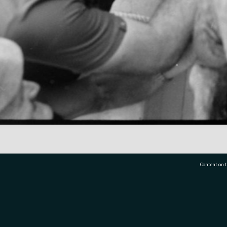
Content on t
77 7177
Tauranga City Libraries, 21 Devonport Road, Pr