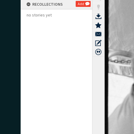
RECOLLECTIONS
Add
no stories yet