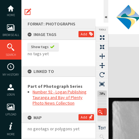
Skip
to
content
HOME
FORMAT: PHOTOGRAPHS
TOOLS
IMAGE TAGS
Add
BROWSE ALL
Show tags
Expand/collapse
no tags yet
SEARCH
LINKED TO
MY HISTORY
Part of Photograph Series
Number 92 - Logan Publishing
74%
LOGIN
Tauranga and Bay of Plenty
Photo News Collection
UPLOAD
MAP
Add
no geotags or polygons yet
MORE