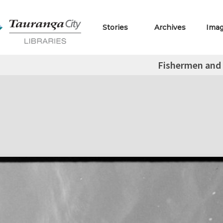
Stories
Archives
Ima
Fishermen and 