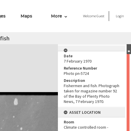
ges
Maps
More
Welcome
Guest
Login
fish
Date
7 February 1970
Reference Number
Photo pn-5724
Description
Fishermen and fish. Photograph
taken for magazine number 92
of the Bay of Plenty Photo
News, 7 February 1970.
ASSET LOCATION
Room
Climate controlled room -