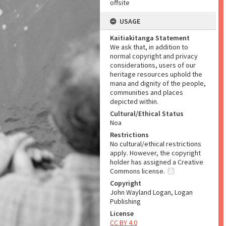
offsite
USAGE
Kaitiakitanga Statement
We ask that, in addition to
normal copyright and privacy
considerations, users of our
heritage resources uphold the
mana and dignity of the people,
communities and places
depicted within.
Cultural/Ethical Status
Noa
Restrictions
No cultural/ethical restrictions
apply. However, the copyright
holder has assigned a Creative
Commons license.
Copyright
John Wayland Logan, Logan
Publishing
License
CC BY 4.0