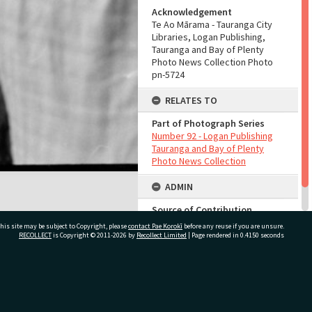
Acknowledgement
Te Ao Mārama - Tauranga City
Libraries, Logan Publishing,
Tauranga and Bay of Plenty
Photo News Collection Photo
pn-5724
RELATES TO
Part of Photograph Series
Number 92 - Logan Publishing
Tauranga and Bay of Plenty
Photo News Collection
ADMIN
Source of Contribution
Library collection
his site may be subject to Copyright, please
contact Pae Korokī
before any reuse if you are unsure.
RECOLLECT
is Copyright © 2011-2026 by
Recollect Limited
| Page rendered in
0.4150
seconds
ivate Bag 12022, Tauranga 3110, New Zealand