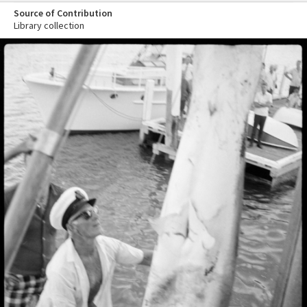
Source of Contribution
Library collection