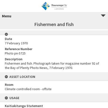
Menu
Fishermen and fish
Date
7 February 1970
Reference Number
Photo pn-5725
Description
Fishermen and fish. Photograph taken for magazine number 92 of
the Bay of Plenty Photo News, 7 February 1970.
ASSET LOCATION
Room
Climate controlled room - offsite
USAGE
Kaitiakitanga Statement