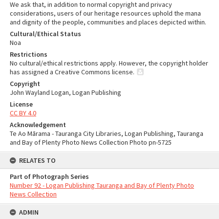
We ask that, in addition to normal copyright and privacy
considerations, users of our heritage resources uphold the mana
and dignity of the people, communities and places depicted within.
Cultural/Ethical Status
Noa
Restrictions
No cultural/ethical restrictions apply. However, the copyright holder
has assigned a Creative Commons license.
Copyright
John Wayland Logan, Logan Publishing
License
CC BY 4.0
Acknowledgement
Te Ao Mārama - Tauranga City Libraries, Logan Publishing, Tauranga
and Bay of Plenty Photo News Collection Photo pn-5725
RELATES TO
Part of Photograph Series
Number 92 - Logan Publishing Tauranga and Bay of Plenty Photo
News Collection
ADMIN