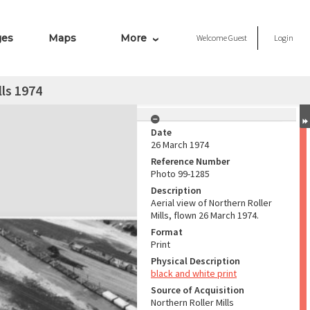
ges
Maps
More
Welcome
Guest
Login
lls 1974
Date
26 March 1974
Reference Number
Photo 99-1285
Description
Aerial view of Northern Roller
Mills, flown 26 March 1974.
Format
Print
Physical Description
black and white print
Source of Acquisition
Northern Roller Mills