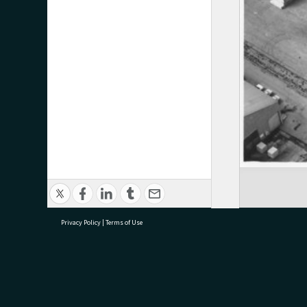
Privacy Policy
|
Terms of Use
research@tauranga.govt.nz
07 5