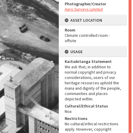
Photographer/Creator
Aero Surveys Limited
ASSET LOCATION
Room
Climate controlled room -
offsite
USAGE
Kaitiakitanga Statement
We ask that, in addition to
normal copyright and privacy
considerations, users of our
heritage resources uphold the
mana and dignity of the people,
communities and places
depicted within.
Cultural/Ethical Status
Noa
Restrictions
No cultural/ethical restrictions
apply. However, copyright