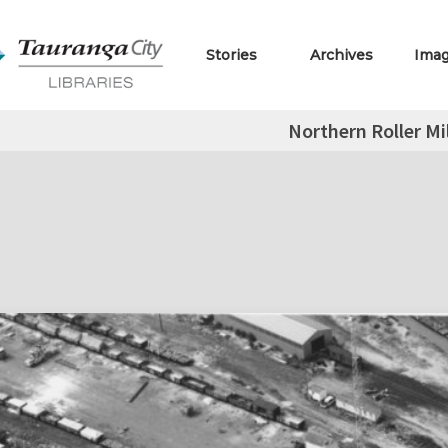
Stories
Archives
Ima
Northern Roller Mi