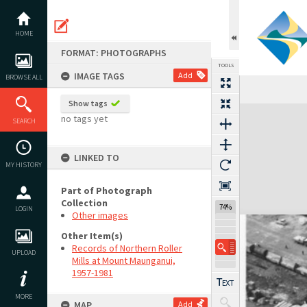
Skip
to
content
HOME
FORMAT: PHOTOGRAPHS
TOOLS
IMAGE TAGS
Add
BROWSE ALL
Show tags
Expand/collapse
no tags yet
SEARCH
LINKED TO
MY HISTORY
Part of Photograph
Collection
74%
LOGIN
Other images
Other Item(s)
Records of Northern Roller
UPLOAD
Mills at Mount Maunganui,
1957-1981
MORE
MAP
Add