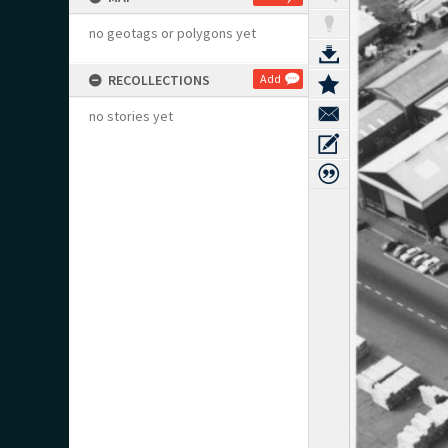
no geotags or polygons yet
RECOLLECTIONS
Add
no stories yet