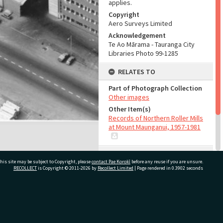
applies.
Copyright
Aero Surveys Limited
Acknowledgement
Te Ao Mārama - Tauranga City
Libraries Photo 99-1285
RELATES TO
Part of Photograph Collection
Other images
Other Item(s)
Records of Northern Roller Mills
at Mount Maunganui, 1957-1981
ADMIN
his site may be subject to Copyright, please
contact Pae Korokī
before any reuse if you are unsure.
RECOLLECT
is Copyright © 2011-2026 by
Recollect Limited
| Page rendered in
0.3902
seconds
Source of Contribution
Library collection
ivate Bag 12022, Tauranga 3110, New Zealand