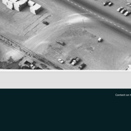
Content on t
77 7177
Tauranga City Libraries, 21 Devonport Road, Pr