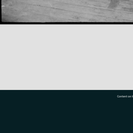
Content on t
77 7177
Tauranga City Libraries, 21 Devonport Road, Pr