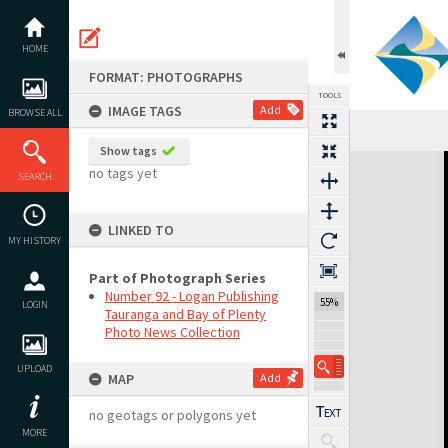
Skip
to
content
HOME
FORMAT: PHOTOGRAPHS
TOOLS
IMAGE TAGS
Add
BROWSE ALL
Show tags
Expand/collapse
no tags yet
SEARCH
LINKED TO
MY HISTORY
Part of Photograph Series
Number 92 - Logan Publishing
55%
LOGIN
Tauranga and Bay of Plenty
Photo News Collection
UPLOAD
MAP
Add
no geotags or polygons yet
MORE