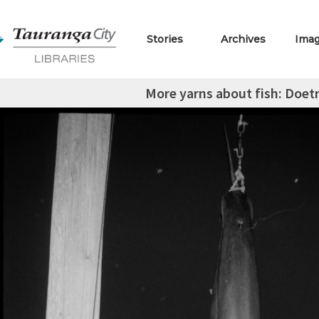
Stories
Archives
Ima
More yarns about fish: Doe