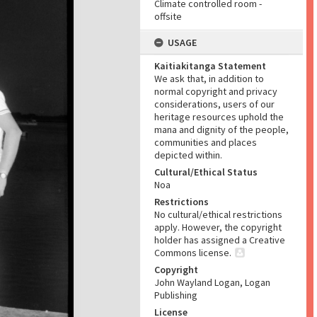
Climate controlled room -
offsite
USAGE
Kaitiakitanga Statement
We ask that, in addition to
normal copyright and privacy
considerations, users of our
heritage resources uphold the
mana and dignity of the people,
communities and places
depicted within.
Cultural/Ethical Status
Noa
Restrictions
No cultural/ethical restrictions
apply. However, the copyright
holder has assigned a Creative
Commons license.
Copyright
John Wayland Logan, Logan
Publishing
License