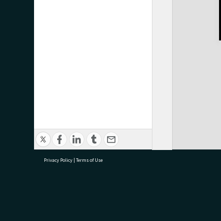
Privacy Policy
|
Terms of Use
research@tauranga.govt.nz
07 5