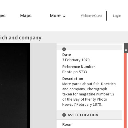
ges
Maps
More
Welcome
Guest
Login
trich and company
Date
7 February 1970
Reference Number
Photo pn-5733
Description
More yarns about fish: Doetrich
and company. Photograph
taken for magazine number 92
of the Bay of Plenty Photo
News, 7 February 1970.
ASSET LOCATION
Room