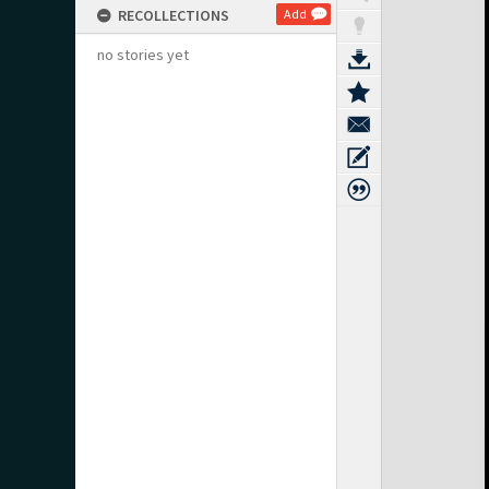
RECOLLECTIONS
Add
no stories yet